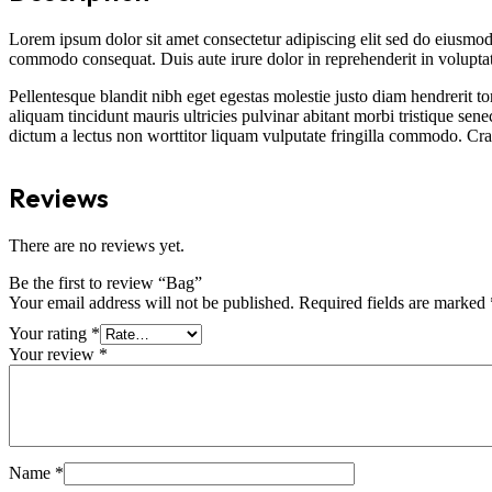
Lorem ipsum dolor sit amet consectetur adipiscing elit sed do eiusmod
commodo consequat. Duis aute irure dolor in reprehenderit in voluptate 
Pellentesque blandit nibh eget egestas molestie justo diam hendrerit to
aliquam tincidunt mauris ultricies pulvinar abitant morbi tristique sene
dictum a lectus non worttitor liquam vulputate fringilla commodo. Cras 
Reviews
There are no reviews yet.
Be the first to review “Bag”
Your email address will not be published.
Required fields are marked
Your rating
*
Your review
*
Name
*