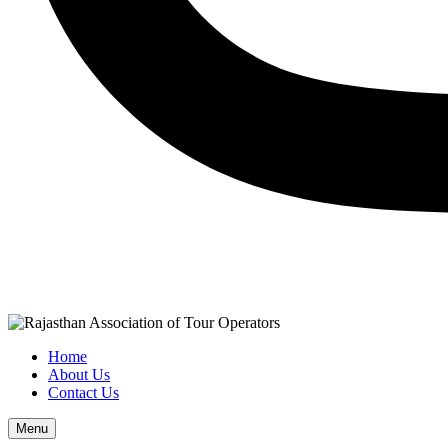
Home
About Us
Contact Us
Menu