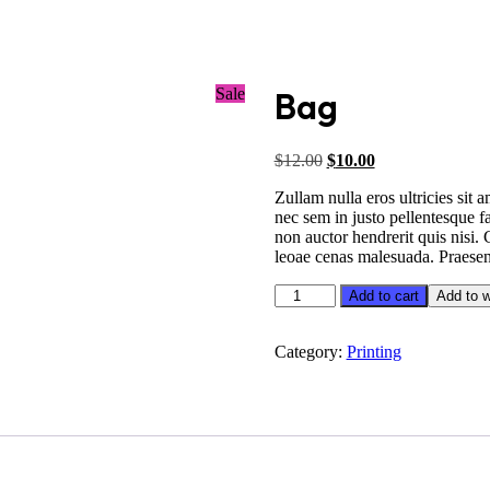
Sale
Bag
Original
Current
$
12.00
$
10.00
price
price
Zullam nulla eros ultricies sit
was:
is:
nec sem in justo pellentesque f
$12.00.
$10.00.
non auctor hendrerit quis nisi.
leoae cenas malesuada. Praesent
Bag
Add to cart
Add to w
quantity
Category:
Printing