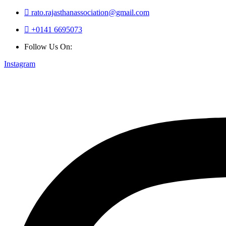
rato.rajasthanassociation@gmail.com
+0141 6695073
Follow Us On:
Instagram