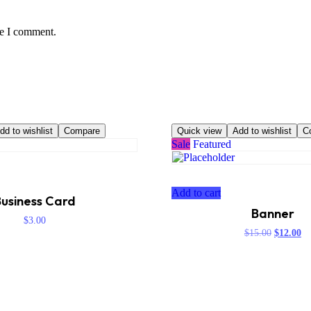
me I comment.
dd to wishlist
Compare
Quick view
Add to wishlist
C
Sale
Featured
Add to cart
usiness Card
Banner
$
3.00
Original
Cu
$
15.00
$
12.00
price
pr
was:
is:
$15.00.
$1