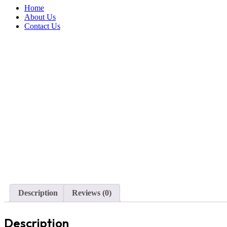
Home
About Us
Contact Us
Description
Reviews (0)
Description