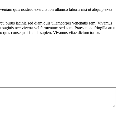
eniam quis nostrud exercitation ullamco laboris nisi ut aliquip exea
am arcu purus lacinia sed diam quis ullamcorper venenatis sem. Vivamus
t sagittis nec viverra vel fermentum sed sem. Praesent ac fringilla arcu
eo quis consequat iaculis sapien. Vivamus vitae dictum tortor.