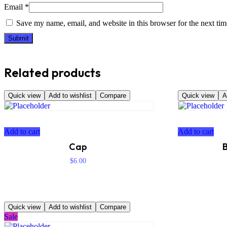
Email
*
Save my name, email, and website in this browser for the next ti
Related products
Quick view
Add to wishlist
Compare
Quick view
A
Add to cart
Add to cart
Cap
B
$
6.00
Quick view
Add to wishlist
Compare
Sale