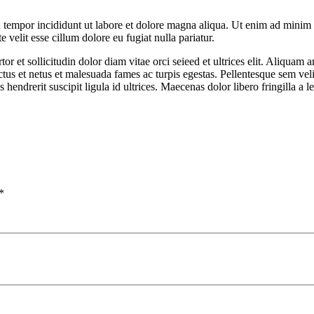
 tempor incididunt ut labore et dolore magna aliqua. Ut enim ad minim v
velit esse cillum dolore eu fugiat nulla pariatur.
rtor et sollicitudin dolor diam vitae orci seieed et ultrices elit. Aliqu
ctus et netus et malesuada fames ac turpis egestas. Pellentesque sem veli
hendrerit suscipit ligula id ultrices. Maecenas dolor libero fringilla a l
*