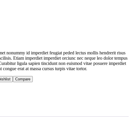
 amet nonummy id imperdiet feugiat peded lectus mollis hendrerit risus
acilisis. Etiam imperdiet imperdiet orciunc nec neque leo dolor tempus
 Curabitur ligula sapien tincidunt non euismod vitae posuere imperdiet
 congue erat at massa cursus turpis vitae tortor.
ishlist
Compare