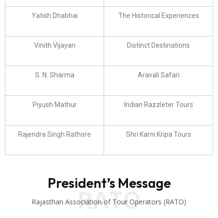
Yatish Dhabhai
The Historical Experiences
Vinith Vijayan
Distinct Destinations
S. N. Sharma
Aravali Safari
Piyush Mathur
Indian Razzleter Tours
Rajendra Singh Rathore
Shri Karni Kripa Tours
President’s Message
RATO
Rajasthan Association of Tour Operators (RATO)