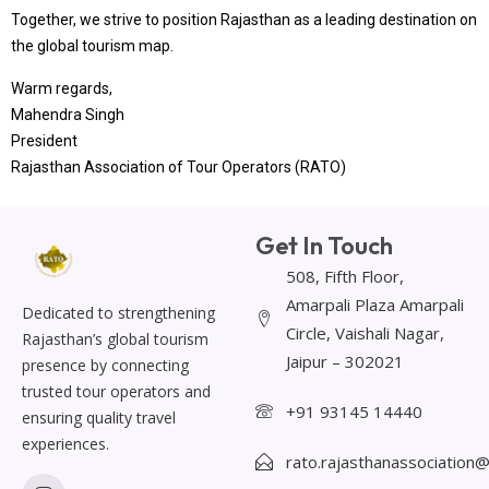
Together, we strive to position Rajasthan as a leading destination on
the global tourism map.
Warm regards,
Mahendra Singh
President
Rajasthan Association of Tour Operators (RATO)
Get In Touch
508, Fifth Floor,
Amarpali Plaza Amarpali
Dedicated to strengthening
Circle, Vaishali Nagar,
Rajasthan’s global tourism
Jaipur – 302021
presence by connecting
trusted tour operators and
+91 93145 14440
ensuring quality travel
experiences.
rato.rajasthanassociation