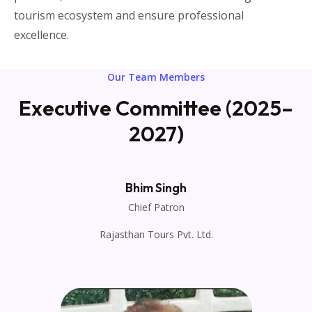
tourism ecosystem and ensure professional
excellence.
Our Team Members
Executive Committee (2025–
2027)
Bhim Singh
Chief Patron
Rajasthan Tours Pvt. Ltd.