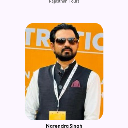
Rajasthan Tours
Narendra Singh