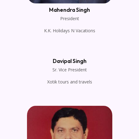
Mahendra Singh
President
K.K. Holidays N Vacations
Davipal Singh
Sr. Vice President
Xotik tours and travels