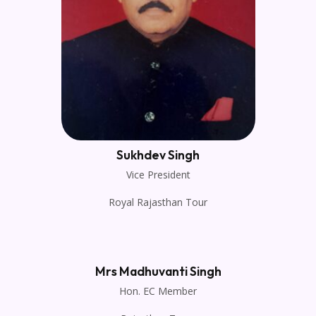
Sukhdev Singh
Vice President
Royal Rajasthan Tour
Mrs Madhuvanti Singh
Hon. EC Member