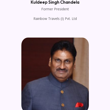
Kuldeep Singh Chandela
Former President
Rainbow Travels (I) Pvt. Ltd