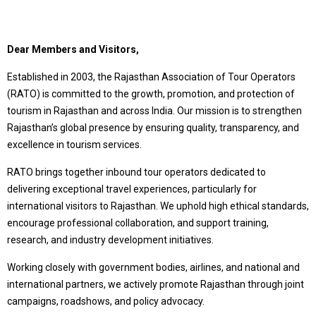
Dear Members and Visitors,
Established in 2003, the Rajasthan Association of Tour Operators
(RATO) is committed to the growth, promotion, and protection of
tourism in Rajasthan and across India. Our mission is to strengthen
Rajasthan’s global presence by ensuring quality, transparency, and
excellence in tourism services.
RATO brings together inbound tour operators dedicated to
delivering exceptional travel experiences, particularly for
international visitors to Rajasthan. We uphold high ethical standards,
encourage professional collaboration, and support training,
research, and industry development initiatives.
Working closely with government bodies, airlines, and national and
international partners, we actively promote Rajasthan through joint
campaigns, roadshows, and policy advocacy.