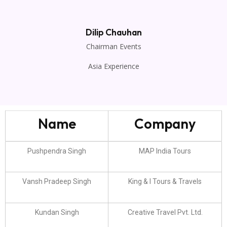
Dilip Chauhan
Chairman Events
Asia Experience
Name
Company
Pushpendra Singh
MAP India Tours
Vansh Pradeep Singh
King & I Tours & Travels
Kundan Singh
Creative Travel Pvt. Ltd.