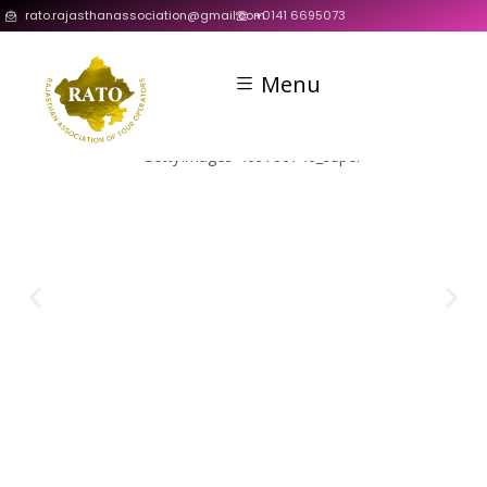
rato.rajasthanassociation@gmail.com
+0141 6695073
Menu