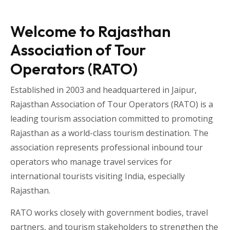
Welcome to Rajasthan
Association of Tour
Operators (RATO)
Established in 2003 and headquartered in
Jaipur
,
Rajasthan Association of Tour Operators
(RATO) is a
leading tourism association committed to promoting
Rajasthan as a world-class tourism destination. The
association represents professional inbound tour
operators who manage travel services for
international tourists visiting
India
, especially
Rajasthan
.
RATO works closely with government bodies, travel
partners, and tourism stakeholders to strengthen the