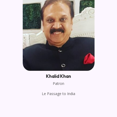
Khalid Khan
Patron
Le Passage to India