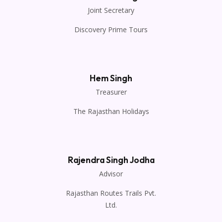
Joint Secretary
Discovery Prime Tours
Hem Singh
Treasurer
The Rajasthan Holidays
Rajendra Singh Jodha
Advisor
Rajasthan Routes Trails Pvt.
Ltd.