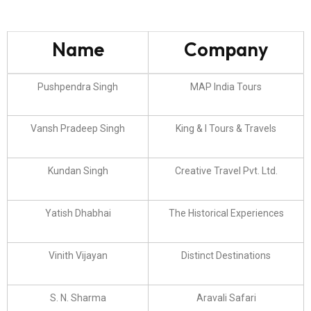
Name
Company
Pushpendra Singh
MAP India Tours
Vansh Pradeep Singh
King & I Tours & Travels
Kundan Singh
Creative Travel Pvt. Ltd.
Yatish Dhabhai
The Historical Experiences
Vinith Vijayan
Distinct Destinations
S. N. Sharma
Aravali Safari