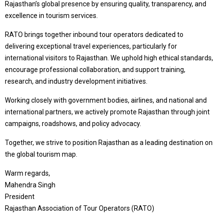
Rajasthan’s global presence by ensuring quality, transparency, and
excellence in tourism services.
RATO brings together inbound tour operators dedicated to
delivering exceptional travel experiences, particularly for
international visitors to Rajasthan. We uphold high ethical standards,
encourage professional collaboration, and support training,
research, and industry development initiatives.
Working closely with government bodies, airlines, and national and
international partners, we actively promote Rajasthan through joint
campaigns, roadshows, and policy advocacy.
Together, we strive to position Rajasthan as a leading destination on
the global tourism map.
Warm regards,
Mahendra Singh
President
Rajasthan Association of Tour Operators (RATO)