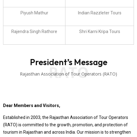
Piyush Mathur
Indian Razzleter Tours
Rajendra Singh Rathore
Shri Karni Kripa Tours
President’s Message
RATO
Rajasthan Association of Tour Operators (RATO)
Dear Members and Visitors,
Established in 2003, the Rajasthan Association of Tour Operators
(RATO) is committed to the growth, promotion, and protection of
tourism in Rajasthan and across India. Our mission is to strengthen