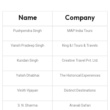
Name
Company
Pushpendra Singh
MAP India Tours
Vansh Pradeep Singh
King & I Tours & Travels
Kundan Singh
Creative Travel Pvt. Ltd.
Yatish Dhabhai
The Historical Experiences
Vinith Vijayan
Distinct Destinations
S. N. Sharma
Aravali Safari