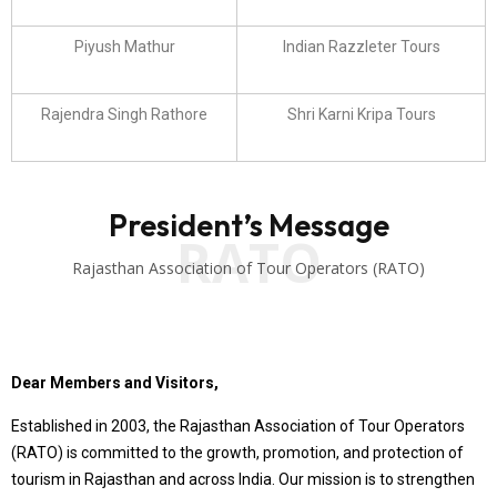
Piyush Mathur
Indian Razzleter Tours
Rajendra Singh Rathore
Shri Karni Kripa Tours
President’s Message
RATO
Rajasthan Association of Tour Operators (RATO)
Dear Members and Visitors,
Established in 2003, the Rajasthan Association of Tour Operators
(RATO) is committed to the growth, promotion, and protection of
tourism in Rajasthan and across India. Our mission is to strengthen