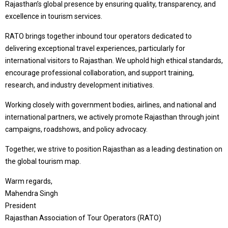
Rajasthan’s global presence by ensuring quality, transparency, and
excellence in tourism services.
RATO brings together inbound tour operators dedicated to
delivering exceptional travel experiences, particularly for
international visitors to Rajasthan. We uphold high ethical standards,
encourage professional collaboration, and support training,
research, and industry development initiatives.
Working closely with government bodies, airlines, and national and
international partners, we actively promote Rajasthan through joint
campaigns, roadshows, and policy advocacy.
Together, we strive to position Rajasthan as a leading destination on
the global tourism map.
Warm regards,
Mahendra Singh
President
Rajasthan Association of Tour Operators (RATO)