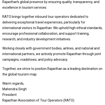
Rajasthan’s global presence by ensuring quality, transparency, and
excellence in tourism services.
RATO brings together inbound tour operators dedicated to
delivering exceptional travel experiences, particularly for
international visitors to Rajasthan. We uphold high ethical standards,
encourage professional collaboration, and support training,
research, and industry development initiatives.
Working closely with government bodies, airlines, and national and
international partners, we actively promote Rajasthan through joint
campaigns, roadshows, and policy advocacy.
Together, we strive to position Rajasthan as a leading destination on
the global tourism map.
Warm regards,
Mahendra Singh
President
Rajasthan Association of Tour Operators (RATO)