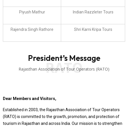
Piyush Mathur
Indian Razzleter Tours
Rajendra Singh Rathore
Shri Karni Kripa Tours
President’s Message
RATO
Rajasthan Association of Tour Operators (RATO)
Dear Members and Visitors,
Established in 2003, the Rajasthan Association of Tour Operators
(RATO) is committed to the growth, promotion, and protection of
tourism in Rajasthan and across India. Our mission is to strengthen