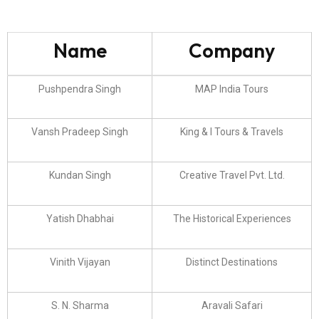
Name
Company
Pushpendra Singh
MAP India Tours
Vansh Pradeep Singh
King & I Tours & Travels
Kundan Singh
Creative Travel Pvt. Ltd.
Yatish Dhabhai
The Historical Experiences
Vinith Vijayan
Distinct Destinations
S. N. Sharma
Aravali Safari