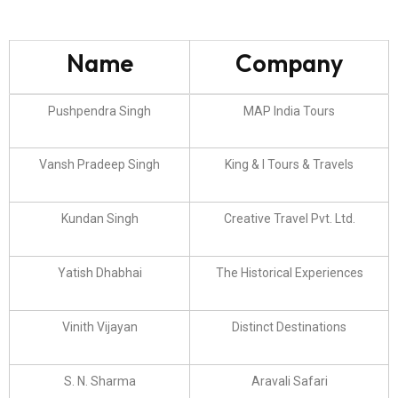
Name
Company
Pushpendra Singh
MAP India Tours
Vansh Pradeep Singh
King & I Tours & Travels
Kundan Singh
Creative Travel Pvt. Ltd.
Yatish Dhabhai
The Historical Experiences
Vinith Vijayan
Distinct Destinations
S. N. Sharma
Aravali Safari