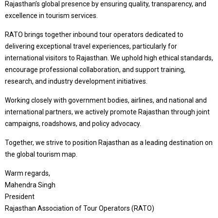
Rajasthan’s global presence by ensuring quality, transparency, and
excellence in tourism services.
RATO brings together inbound tour operators dedicated to
delivering exceptional travel experiences, particularly for
international visitors to Rajasthan. We uphold high ethical standards,
encourage professional collaboration, and support training,
research, and industry development initiatives.
Working closely with government bodies, airlines, and national and
international partners, we actively promote Rajasthan through joint
campaigns, roadshows, and policy advocacy.
Together, we strive to position Rajasthan as a leading destination on
the global tourism map.
Warm regards,
Mahendra Singh
President
Rajasthan Association of Tour Operators (RATO)