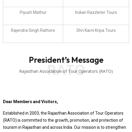
Piyush Mathur
Indian Razzleter Tours
Rajendra Singh Rathore
Shri Karni Kripa Tours
President’s Message
RATO
Rajasthan Association of Tour Operators (RATO)
Dear Members and Visitors,
Established in 2003, the Rajasthan Association of Tour Operators
(RATO) is committed to the growth, promotion, and protection of
tourism in Rajasthan and across India. Our mission is to strengthen