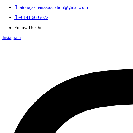
rato.rajasthanassociation@gmail.com
+0141 6695073
Follow Us On:
Instagram