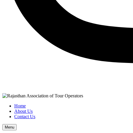
Home
About Us
Contact Us
Menu