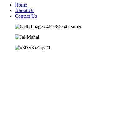
Home
About Us
Contact Us