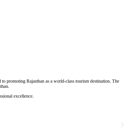
 to promoting Rajasthan as a world-class tourism destination. The
sthan
.
ssional excellence.