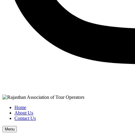
Home
About Us
Contact Us
Menu