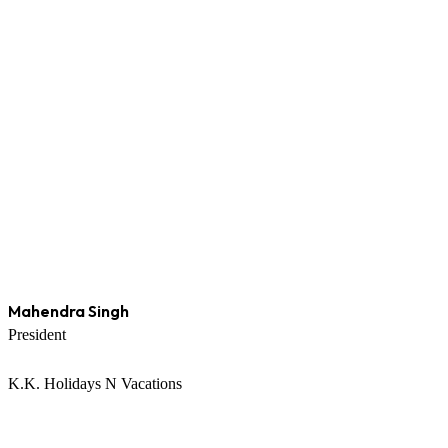
Mahendra Singh
President
K.K. Holidays N Vacations