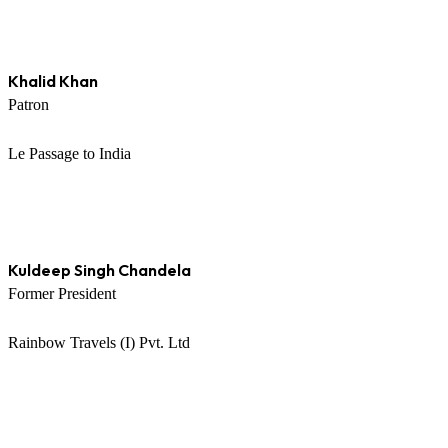
Khalid Khan
Patron
Le Passage to India
Kuldeep Singh Chandela
Former President
Rainbow Travels (I) Pvt. Ltd