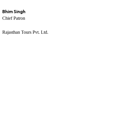
Bhim Singh
Chief Patron
Rajasthan Tours Pvt. Ltd.