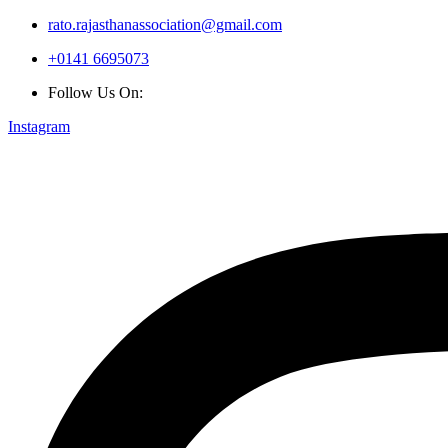
rato.rajasthanassociation@gmail.com
+0141 6695073
Follow Us On:
Instagram