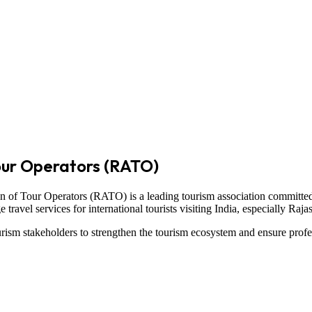
our Operators (RATO)
on of Tour Operators
(RATO) is a leading tourism association committed
ravel services for international tourists visiting
India
, especially
Raja
ism stakeholders to strengthen the tourism ecosystem and ensure profe