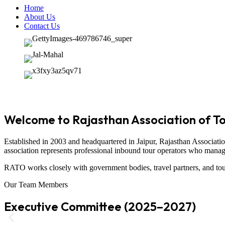
Home
About Us
Contact Us
Welcome to Rajasthan Association of T
Established in 2003 and headquartered in
Jaipur
,
Rajasthan Associati
association represents professional inbound tour operators who manage t
RATO works closely with government bodies, travel partners, and tour
Our Team Members
Executive Committee (2025–2027)