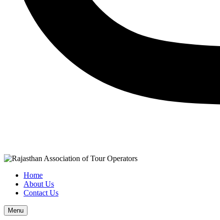
Home
About Us
Contact Us
Menu