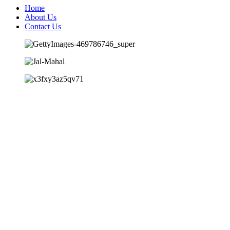
Home
About Us
Contact Us