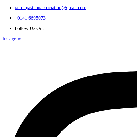
rato.rajasthanassociation@gmail.com
+0141 6695073
Follow Us On:
Instagram