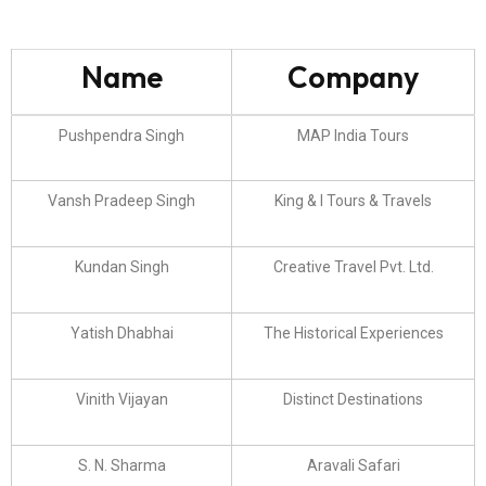
Name
Company
Pushpendra Singh
MAP India Tours
Vansh Pradeep Singh
King & I Tours & Travels
Kundan Singh
Creative Travel Pvt. Ltd.
Yatish Dhabhai
The Historical Experiences
Vinith Vijayan
Distinct Destinations
S. N. Sharma
Aravali Safari