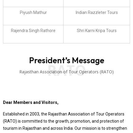
Piyush Mathur
Indian Razzleter Tours
Rajendra Singh Rathore
Shri Karni Kripa Tours
President’s Message
RATO
Rajasthan Association of Tour Operators (RATO)
Dear Members and Visitors,
Established in 2003, the Rajasthan Association of Tour Operators
(RATO) is committed to the growth, promotion, and protection of
tourism in Rajasthan and across India. Our mission is to strengthen