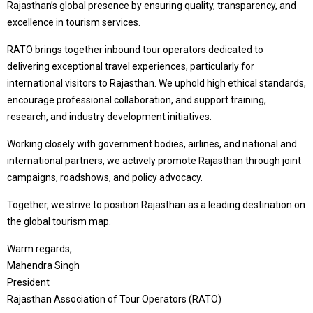
Rajasthan’s global presence by ensuring quality, transparency, and
excellence in tourism services.
RATO brings together inbound tour operators dedicated to
delivering exceptional travel experiences, particularly for
international visitors to Rajasthan. We uphold high ethical standards,
encourage professional collaboration, and support training,
research, and industry development initiatives.
Working closely with government bodies, airlines, and national and
international partners, we actively promote Rajasthan through joint
campaigns, roadshows, and policy advocacy.
Together, we strive to position Rajasthan as a leading destination on
the global tourism map.
Warm regards,
Mahendra Singh
President
Rajasthan Association of Tour Operators (RATO)