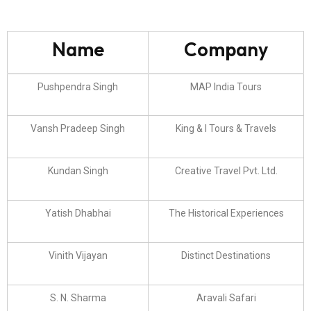
Name
Company
Pushpendra Singh
MAP India Tours
Vansh Pradeep Singh
King & I Tours & Travels
Kundan Singh
Creative Travel Pvt. Ltd.
Yatish Dhabhai
The Historical Experiences
Vinith Vijayan
Distinct Destinations
S. N. Sharma
Aravali Safari