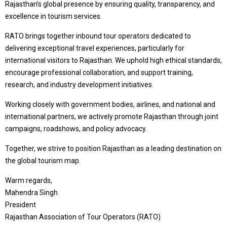
Rajasthan’s global presence by ensuring quality, transparency, and
excellence in tourism services.
RATO brings together inbound tour operators dedicated to
delivering exceptional travel experiences, particularly for
international visitors to Rajasthan. We uphold high ethical standards,
encourage professional collaboration, and support training,
research, and industry development initiatives.
Working closely with government bodies, airlines, and national and
international partners, we actively promote Rajasthan through joint
campaigns, roadshows, and policy advocacy.
Together, we strive to position Rajasthan as a leading destination on
the global tourism map.
Warm regards,
Mahendra Singh
President
Rajasthan Association of Tour Operators (RATO)