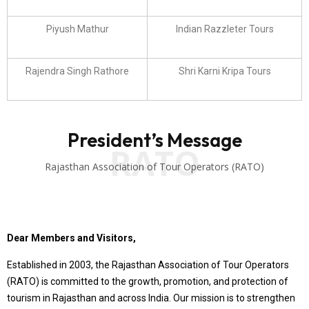
Piyush Mathur
Indian Razzleter Tours
Rajendra Singh Rathore
Shri Karni Kripa Tours
President’s Message
RATO
Rajasthan Association of Tour Operators (RATO)
Dear Members and Visitors,
Established in 2003, the Rajasthan Association of Tour Operators
(RATO) is committed to the growth, promotion, and protection of
tourism in Rajasthan and across India. Our mission is to strengthen