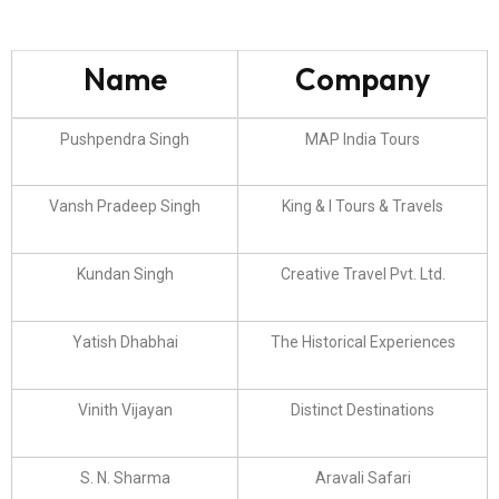
Name
Company
Pushpendra Singh
MAP India Tours
Vansh Pradeep Singh
King & I Tours & Travels
Kundan Singh
Creative Travel Pvt. Ltd.
Yatish Dhabhai
The Historical Experiences
Vinith Vijayan
Distinct Destinations
S. N. Sharma
Aravali Safari