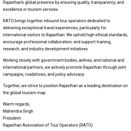
Rajasthan’s global presence by ensuring quality, transparency, and
excellence in tourism services.
RATO brings together inbound tour operators dedicated to
delivering exceptional travel experiences, particularly for
international visitors to Rajasthan. We uphold high ethical standards,
encourage professional collaboration, and support training,
research, and industry development initiatives.
Working closely with government bodies, airlines, and national and
international partners, we actively promote Rajasthan through joint
campaigns, roadshows, and policy advocacy.
Together, we strive to position Rajasthan as a leading destination on
the global tourism map.
Warm regards,
Mahendra Singh
President
Rajasthan Association of Tour Operators (RATO)