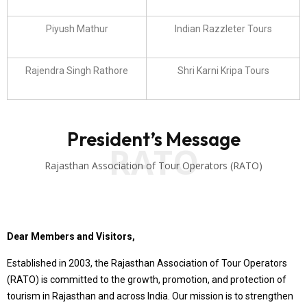
Piyush Mathur
Indian Razzleter Tours
Rajendra Singh Rathore
Shri Karni Kripa Tours
President’s Message
RATO
Rajasthan Association of Tour Operators (RATO)
Dear Members and Visitors,
Established in 2003, the Rajasthan Association of Tour Operators
(RATO) is committed to the growth, promotion, and protection of
tourism in Rajasthan and across India. Our mission is to strengthen