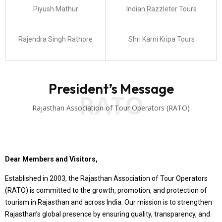
Piyush Mathur
Indian Razzleter Tours
Rajendra Singh Rathore
Shri Karni Kripa Tours
President’s Message
RATO
Rajasthan Association of Tour Operators (RATO)
Dear Members and Visitors,
Established in 2003, the Rajasthan Association of Tour Operators
(RATO) is committed to the growth, promotion, and protection of
tourism in Rajasthan and across India. Our mission is to strengthen
Rajasthan’s global presence by ensuring quality, transparency, and