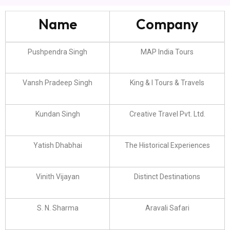
Name
Company
Pushpendra Singh
MAP India Tours
Vansh Pradeep Singh
King & I Tours & Travels
Kundan Singh
Creative Travel Pvt. Ltd.
Yatish Dhabhai
The Historical Experiences
Vinith Vijayan
Distinct Destinations
S. N. Sharma
Aravali Safari