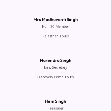
Mrs Madhuvanti Singh
Hon. EC Member
Rajasthan Tours
Narendra Singh
Joint Secretary
Discovery Prime Tours
Hem Singh
Treasurer