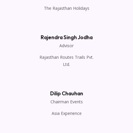
The Rajasthan Holidays
Rajendra Singh Jodha
Advisor
Rajasthan Routes Trails Pvt.
Ltd.
Dilip Chauhan
Chairman Events
Asia Experience