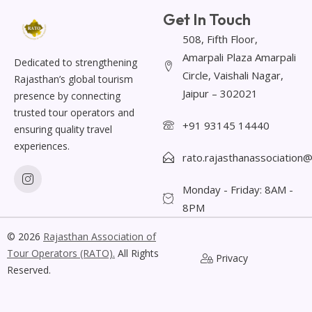
Get In Touch
508, Fifth Floor,
Amarpali Plaza Amarpali
Dedicated to strengthening
Circle, Vaishali Nagar,
Rajasthan’s global tourism
Jaipur – 302021
presence by connecting
trusted tour operators and
+91 93145 14440
ensuring quality travel
experiences.
rato.rajasthanassociation
Monday - Friday: 8AM -
8PM
© 2026
Rajasthan Association of
Tour Operators
(RATO).
All Rights
Privacy
Reserved.