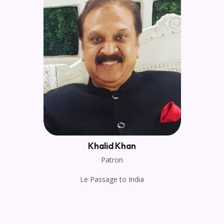
Khalid Khan
Patron
Le Passage to India