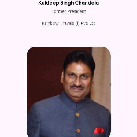
Kuldeep Singh Chandela
Former President
Rainbow Travels (I) Pvt. Ltd