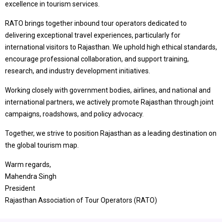
excellence in tourism services.
RATO brings together inbound tour operators dedicated to
delivering exceptional travel experiences, particularly for
international visitors to Rajasthan. We uphold high ethical standards,
encourage professional collaboration, and support training,
research, and industry development initiatives.
Working closely with government bodies, airlines, and national and
international partners, we actively promote Rajasthan through joint
campaigns, roadshows, and policy advocacy.
Together, we strive to position Rajasthan as a leading destination on
the global tourism map.
Warm regards,
Mahendra Singh
President
Rajasthan Association of Tour Operators (RATO)