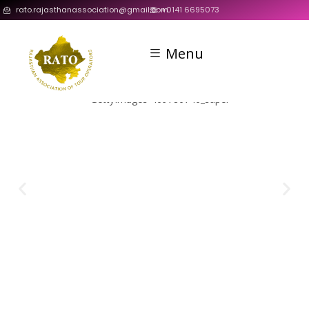
rato.rajasthanassociation@gmail.com
+0141 6695073
Menu