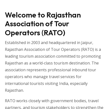
Welcome to Rajasthan
Association of Tour
Operators (RATO)
Established in 2003 and headquartered in
Jaipur
,
Rajasthan Association of Tour Operators
(RATO) is a
leading tourism association committed to promoting
Rajasthan as a world-class tourism destination. The
association represents professional inbound tour
operators who manage travel services for
international tourists visiting
India
, especially
Rajasthan
.
RATO works closely with government bodies, travel
partners, and tourism stakeholders to strengthen the