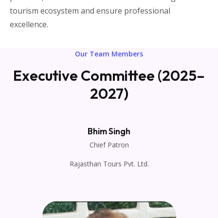
tourism ecosystem and ensure professional
excellence.
Our Team Members
Executive Committee (2025–
2027)
Bhim Singh
Chief Patron
Rajasthan Tours Pvt. Ltd.