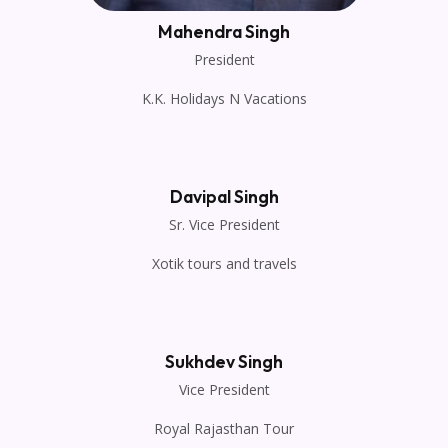
Mahendra Singh
President
K.K. Holidays N Vacations
Davipal Singh
Sr. Vice President
Xotik tours and travels
Sukhdev Singh
Vice President
Royal Rajasthan Tour