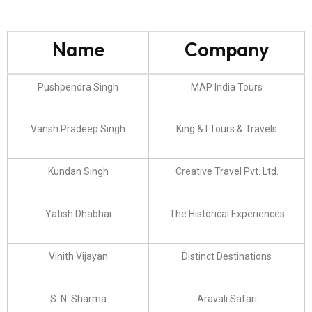
Name
Company
Pushpendra Singh
MAP India Tours
Vansh Pradeep Singh
King & I Tours & Travels
Kundan Singh
Creative Travel Pvt. Ltd.
Yatish Dhabhai
The Historical Experiences
Vinith Vijayan
Distinct Destinations
S. N. Sharma
Aravali Safari