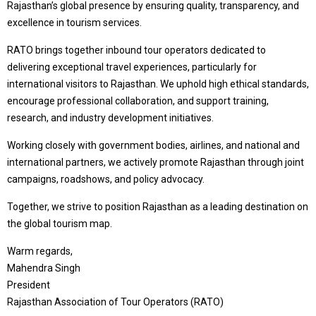
Rajasthan’s global presence by ensuring quality, transparency, and
excellence in tourism services.
RATO brings together inbound tour operators dedicated to
delivering exceptional travel experiences, particularly for
international visitors to Rajasthan. We uphold high ethical standards,
encourage professional collaboration, and support training,
research, and industry development initiatives.
Working closely with government bodies, airlines, and national and
international partners, we actively promote Rajasthan through joint
campaigns, roadshows, and policy advocacy.
Together, we strive to position Rajasthan as a leading destination on
the global tourism map.
Warm regards,
Mahendra Singh
President
Rajasthan Association of Tour Operators (RATO)