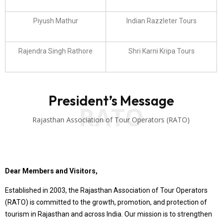
Piyush Mathur
Indian Razzleter Tours
Rajendra Singh Rathore
Shri Karni Kripa Tours
President’s Message
RATO
Rajasthan Association of Tour Operators (RATO)
Dear Members and Visitors,
Established in 2003, the Rajasthan Association of Tour Operators
(RATO) is committed to the growth, promotion, and protection of
tourism in Rajasthan and across India. Our mission is to strengthen