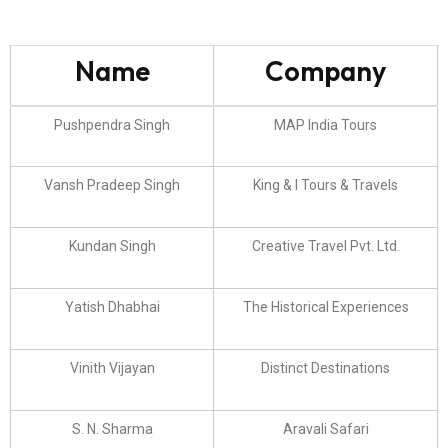
Name
Company
Pushpendra Singh
MAP India Tours
Vansh Pradeep Singh
King & I Tours & Travels
Kundan Singh
Creative Travel Pvt. Ltd.
Yatish Dhabhai
The Historical Experiences
Vinith Vijayan
Distinct Destinations
S. N. Sharma
Aravali Safari