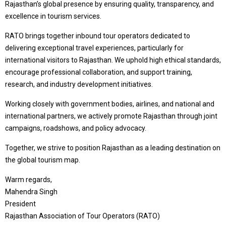
Rajasthan’s global presence by ensuring quality, transparency, and
excellence in tourism services.
RATO brings together inbound tour operators dedicated to
delivering exceptional travel experiences, particularly for
international visitors to Rajasthan. We uphold high ethical standards,
encourage professional collaboration, and support training,
research, and industry development initiatives.
Working closely with government bodies, airlines, and national and
international partners, we actively promote Rajasthan through joint
campaigns, roadshows, and policy advocacy.
Together, we strive to position Rajasthan as a leading destination on
the global tourism map.
Warm regards,
Mahendra Singh
President
Rajasthan Association of Tour Operators (RATO)