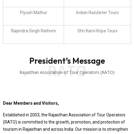
Piyush Mathur
Indian Razzleter Tours
Rajendra Singh Rathore
Shri Karni Kripa Tours
President’s Message
RATO
Rajasthan Association of Tour Operators (RATO)
Dear Members and Visitors,
Established in 2003, the Rajasthan Association of Tour Operators
(RATO) is committed to the growth, promotion, and protection of
tourism in Rajasthan and across India. Our mission is to strengthen