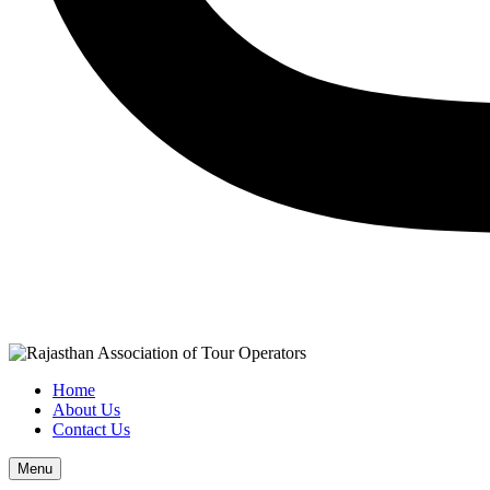
Home
About Us
Contact Us
Menu