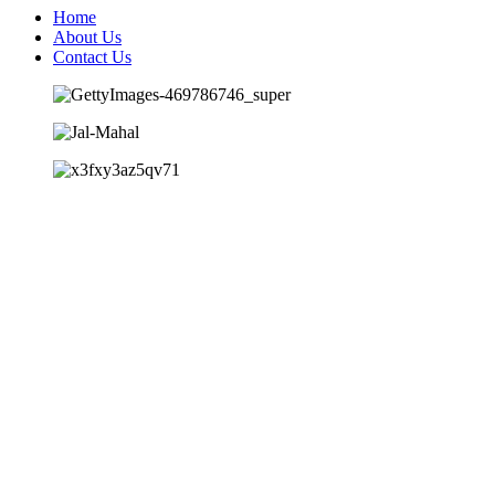
Home
About Us
Contact Us