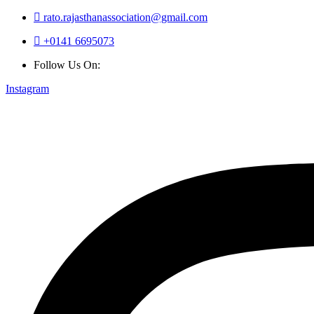
rato.rajasthanassociation@gmail.com
+0141 6695073
Follow Us On:
Instagram