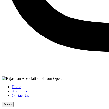
Home
About Us
Contact Us
Menu