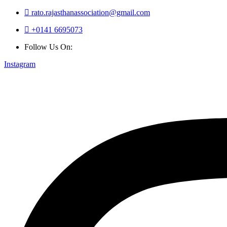
rato.rajasthanassociation@gmail.com
+0141 6695073
Follow Us On:
Instagram