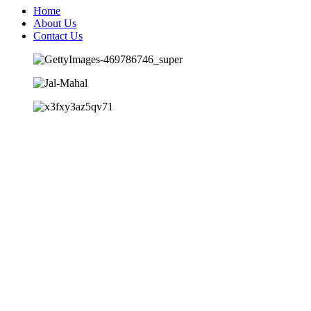
Home
About Us
Contact Us