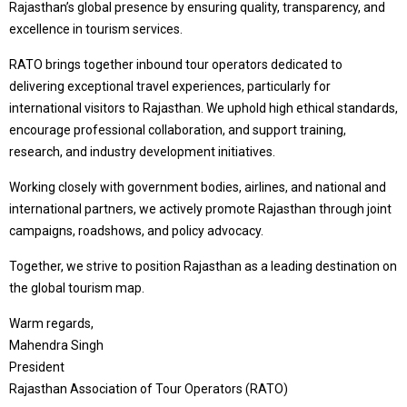
Rajasthan’s global presence by ensuring quality, transparency, and
excellence in tourism services.
RATO brings together inbound tour operators dedicated to
delivering exceptional travel experiences, particularly for
international visitors to Rajasthan. We uphold high ethical standards,
encourage professional collaboration, and support training,
research, and industry development initiatives.
Working closely with government bodies, airlines, and national and
international partners, we actively promote Rajasthan through joint
campaigns, roadshows, and policy advocacy.
Together, we strive to position Rajasthan as a leading destination on
the global tourism map.
Warm regards,
Mahendra Singh
President
Rajasthan Association of Tour Operators (RATO)