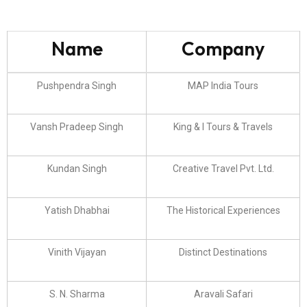
Name
Company
Pushpendra Singh
MAP India Tours
Vansh Pradeep Singh
King & I Tours & Travels
Kundan Singh
Creative Travel Pvt. Ltd.
Yatish Dhabhai
The Historical Experiences
Vinith Vijayan
Distinct Destinations
S. N. Sharma
Aravali Safari