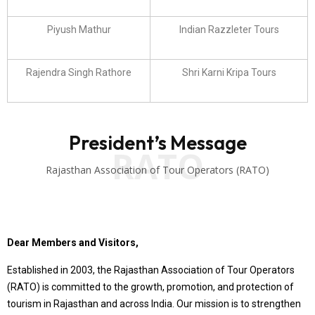
Piyush Mathur
Indian Razzleter Tours
Rajendra Singh Rathore
Shri Karni Kripa Tours
President’s Message
RATO
Rajasthan Association of Tour Operators (RATO)
Dear Members and Visitors,
Established in 2003, the Rajasthan Association of Tour Operators
(RATO) is committed to the growth, promotion, and protection of
tourism in Rajasthan and across India. Our mission is to strengthen