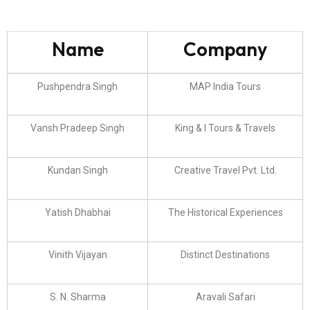
Name
Company
Pushpendra Singh
MAP India Tours
Vansh Pradeep Singh
King & I Tours & Travels
Kundan Singh
Creative Travel Pvt. Ltd.
Yatish Dhabhai
The Historical Experiences
Vinith Vijayan
Distinct Destinations
S. N. Sharma
Aravali Safari