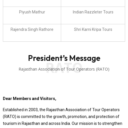
Piyush Mathur
Indian Razzleter Tours
Rajendra Singh Rathore
Shri Karni Kripa Tours
President’s Message
RATO
Rajasthan Association of Tour Operators (RATO)
Dear Members and Visitors,
Established in 2003, the Rajasthan Association of Tour Operators
(RATO) is committed to the growth, promotion, and protection of
tourism in Rajasthan and across India. Our mission is to strengthen