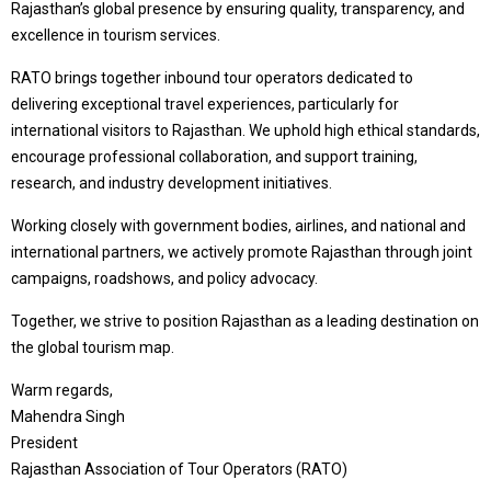
Rajasthan’s global presence by ensuring quality, transparency, and
excellence in tourism services.
RATO brings together inbound tour operators dedicated to
delivering exceptional travel experiences, particularly for
international visitors to Rajasthan. We uphold high ethical standards,
encourage professional collaboration, and support training,
research, and industry development initiatives.
Working closely with government bodies, airlines, and national and
international partners, we actively promote Rajasthan through joint
campaigns, roadshows, and policy advocacy.
Together, we strive to position Rajasthan as a leading destination on
the global tourism map.
Warm regards,
Mahendra Singh
President
Rajasthan Association of Tour Operators (RATO)