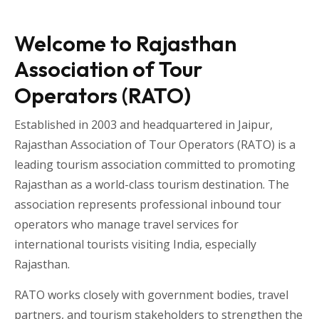
Welcome to Rajasthan
Association of Tour
Operators (RATO)
Established in 2003 and headquartered in
Jaipur
,
Rajasthan Association of Tour Operators
(RATO) is a
leading tourism association committed to promoting
Rajasthan as a world-class tourism destination. The
association represents professional inbound tour
operators who manage travel services for
international tourists visiting
India
, especially
Rajasthan
.
RATO works closely with government bodies, travel
partners, and tourism stakeholders to strengthen the