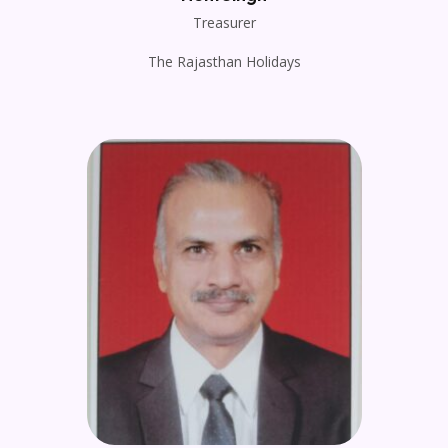
Treasurer
The Rajasthan Holidays