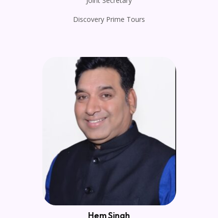
Joint Secretary
Discovery Prime Tours
Hem Singh