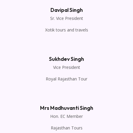
Davipal Singh
Sr. Vice President
Xotik tours and travels
Sukhdev Singh
Vice President
Royal Rajasthan Tour
Mrs Madhuvanti Singh
Hon. EC Member
Rajasthan Tours