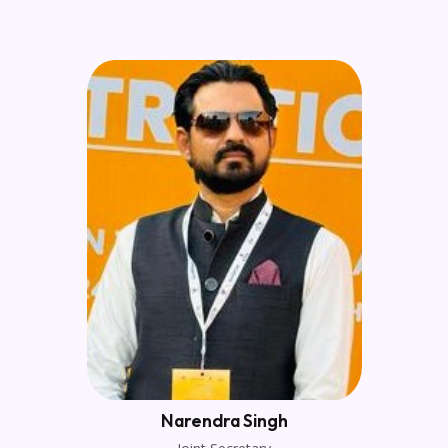
Narendra Singh