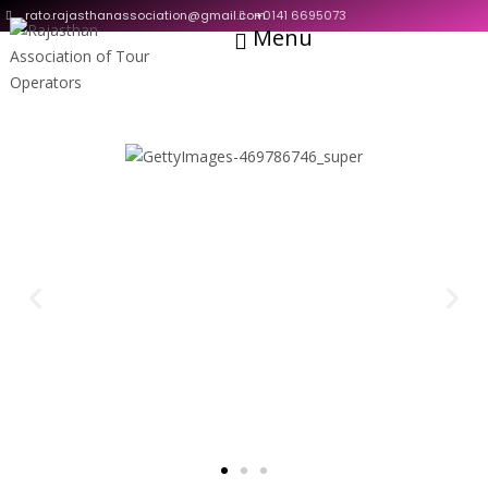
rato.rajasthanassociation@gmail.com
+0141 6695073
Menu