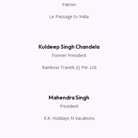
Patron
Le Passage to India
Kuldeep Singh Chandela
Former President
Rainbow Travels (I) Pvt. Ltd
Mahendra Singh
President
K.K. Holidays N Vacations