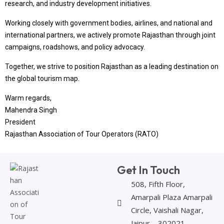
research, and industry development initiatives.
Working closely with government bodies, airlines, and national and
international partners, we actively promote Rajasthan through joint
campaigns, roadshows, and policy advocacy.
Together, we strive to position Rajasthan as a leading destination on
the global tourism map.
Warm regards,
Mahendra Singh
President
Rajasthan Association of Tour Operators (RATO)
Get In Touch
508, Fifth Floor,
Amarpali Plaza Amarpali
Circle, Vaishali Nagar,
Jaipur – 302021