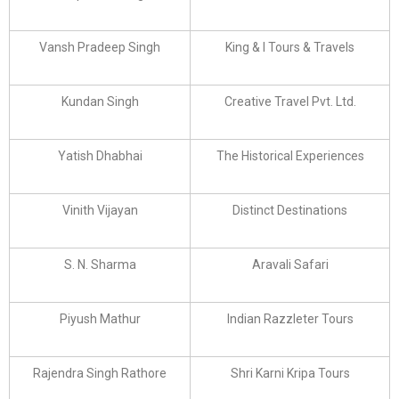
Vansh Pradeep Singh
King & I Tours & Travels
Kundan Singh
Creative Travel Pvt. Ltd.
Yatish Dhabhai
The Historical Experiences
Vinith Vijayan
Distinct Destinations
S. N. Sharma
Aravali Safari
Piyush Mathur
Indian Razzleter Tours
Rajendra Singh Rathore
Shri Karni Kripa Tours