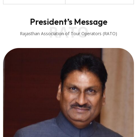
President’s Message
RATO
Rajasthan Association of Tour Operators (RATO)