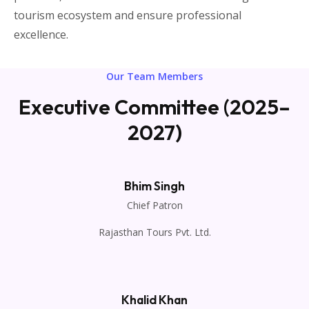
tourism ecosystem and ensure professional
excellence.
Our Team Members
Executive Committee (2025–
2027)
Bhim Singh
Chief Patron
Rajasthan Tours Pvt. Ltd.
Khalid Khan