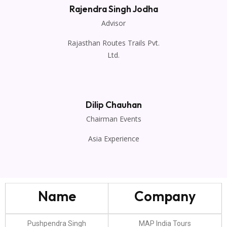
Rajendra Singh Jodha
Advisor
Rajasthan Routes Trails Pvt.
Ltd.
Dilip Chauhan
Chairman Events
Asia Experience
Name
Company
Pushpendra Singh
MAP India Tours