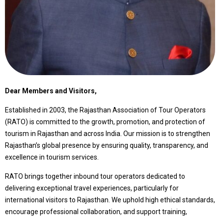
Dear Members and Visitors,
Established in 2003, the Rajasthan Association of Tour Operators
(RATO) is committed to the growth, promotion, and protection of
tourism in Rajasthan and across India. Our mission is to strengthen
Rajasthan’s global presence by ensuring quality, transparency, and
excellence in tourism services.
RATO brings together inbound tour operators dedicated to
delivering exceptional travel experiences, particularly for
international visitors to Rajasthan. We uphold high ethical standards,
encourage professional collaboration, and support training,