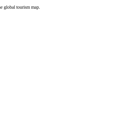
the global tourism map.