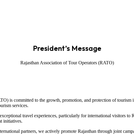
President’s Message
Rajasthan Association of Tour Operators (RATO)
TO) is committed to the growth, promotion, and protection of tourism in
ourism services.
ceptional travel experiences, particularly for international visitors to
 initiatives.
nternational partners, we actively promote Rajasthan through joint cam