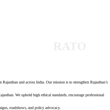
RATO
 Rajasthan and across India. Our mission is to strengthen Rajasthan’s
 Rajasthan. We uphold high ethical standards, encourage professional
paigns, roadshows, and policy advocacy.