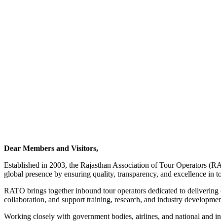
Dear Members and Visitors,
Established in 2003, the Rajasthan Association of Tour Operators (RA
global presence by ensuring quality, transparency, and excellence in t
RATO brings together inbound tour operators dedicated to delivering ex
collaboration, and support training, research, and industry development
Working closely with government bodies, airlines, and national and i