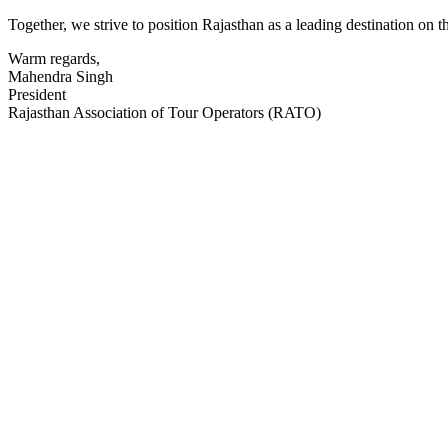
Together, we strive to position Rajasthan as a leading destination on 
Warm regards,
Mahendra Singh
President
Rajasthan Association of Tour Operators (RATO)