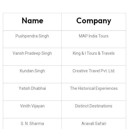
Name
Company
Pushpendra Singh
MAP India Tours
Vansh Pradeep Singh
King & I Tours & Travels
Kundan Singh
Creative Travel Pvt. Ltd.
Yatish Dhabhai
The Historical Experiences
Vinith Vijayan
Distinct Destinations
S. N. Sharma
Aravali Safari