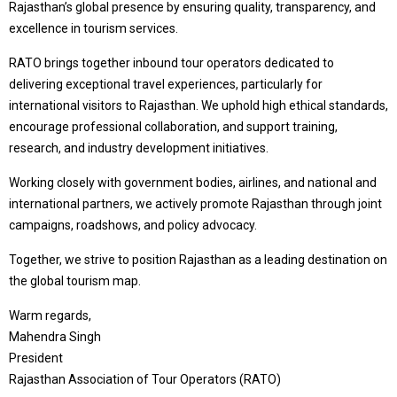
Rajasthan’s global presence by ensuring quality, transparency, and
excellence in tourism services.
RATO brings together inbound tour operators dedicated to
delivering exceptional travel experiences, particularly for
international visitors to Rajasthan. We uphold high ethical standards,
encourage professional collaboration, and support training,
research, and industry development initiatives.
Working closely with government bodies, airlines, and national and
international partners, we actively promote Rajasthan through joint
campaigns, roadshows, and policy advocacy.
Together, we strive to position Rajasthan as a leading destination on
the global tourism map.
Warm regards,
Mahendra Singh
President
Rajasthan Association of Tour Operators (RATO)