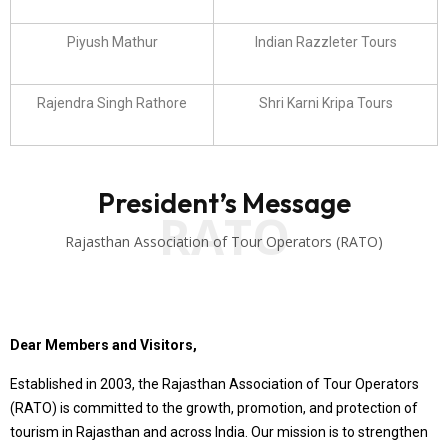
Piyush Mathur
Indian Razzleter Tours
Rajendra Singh Rathore
Shri Karni Kripa Tours
President’s Message
RATO
Rajasthan Association of Tour Operators (RATO)
Dear Members and Visitors,
Established in 2003, the Rajasthan Association of Tour Operators
(RATO) is committed to the growth, promotion, and protection of
tourism in Rajasthan and across India. Our mission is to strengthen