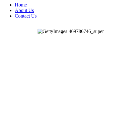
Home
About Us
Contact Us