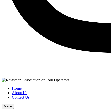
Home
About Us
Contact Us
Menu