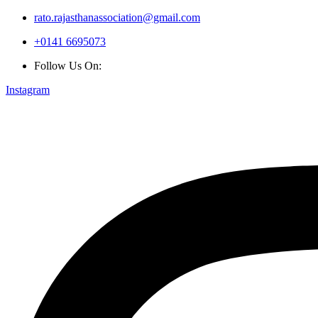
rato.rajasthanassociation@gmail.com
+0141 6695073
Follow Us On:
Instagram