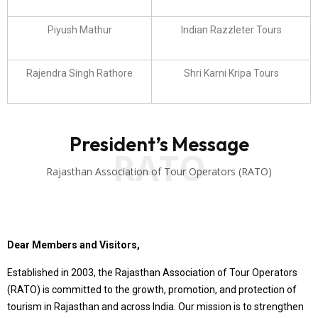
Piyush Mathur
Indian Razzleter Tours
Rajendra Singh Rathore
Shri Karni Kripa Tours
President’s Message
RATO
Rajasthan Association of Tour Operators (RATO)
Dear Members and Visitors,
Established in 2003, the Rajasthan Association of Tour Operators
(RATO) is committed to the growth, promotion, and protection of
tourism in Rajasthan and across India. Our mission is to strengthen