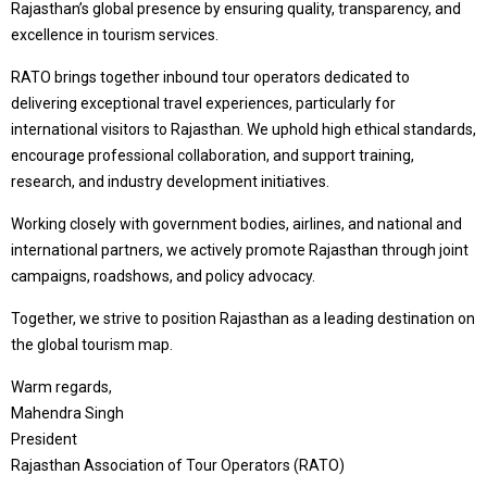
Rajasthan’s global presence by ensuring quality, transparency, and
excellence in tourism services.
RATO brings together inbound tour operators dedicated to
delivering exceptional travel experiences, particularly for
international visitors to Rajasthan. We uphold high ethical standards,
encourage professional collaboration, and support training,
research, and industry development initiatives.
Working closely with government bodies, airlines, and national and
international partners, we actively promote Rajasthan through joint
campaigns, roadshows, and policy advocacy.
Together, we strive to position Rajasthan as a leading destination on
the global tourism map.
Warm regards,
Mahendra Singh
President
Rajasthan Association of Tour Operators (RATO)