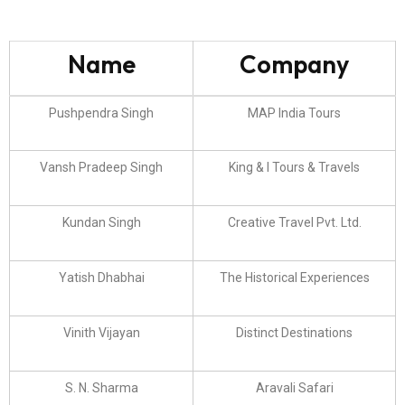
Name
Company
Pushpendra Singh
MAP India Tours
Vansh Pradeep Singh
King & I Tours & Travels
Kundan Singh
Creative Travel Pvt. Ltd.
Yatish Dhabhai
The Historical Experiences
Vinith Vijayan
Distinct Destinations
S. N. Sharma
Aravali Safari