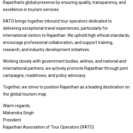
Rajasthan’s global presence by ensuring quality, transparency, and
excellence in tourism services.
RATO brings together inbound tour operators dedicated to
delivering exceptional travel experiences, particularly for
international visitors to Rajasthan. We uphold high ethical standards,
encourage professional collaboration, and support training,
research, and industry development initiatives.
Working closely with government bodies, airlines, and national and
international partners, we actively promote Rajasthan through joint
campaigns, roadshows, and policy advocacy.
Together, we strive to position Rajasthan as a leading destination on
the global tourism map.
Warm regards,
Mahendra Singh
President
Rajasthan Association of Tour Operators (RATO)