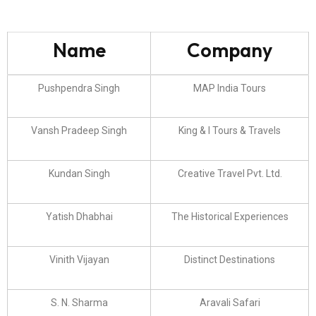
Name
Company
Pushpendra Singh
MAP India Tours
Vansh Pradeep Singh
King & I Tours & Travels
Kundan Singh
Creative Travel Pvt. Ltd.
Yatish Dhabhai
The Historical Experiences
Vinith Vijayan
Distinct Destinations
S. N. Sharma
Aravali Safari