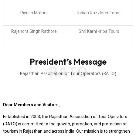
Piyush Mathur
Indian Razzleter Tours
Rajendra Singh Rathore
Shri Karni Kripa Tours
President’s Message
RATO
Rajasthan Association of Tour Operators (RATO)
Dear Members and Visitors,
Established in 2003, the Rajasthan Association of Tour Operators
(RATO) is committed to the growth, promotion, and protection of
tourism in Rajasthan and across India. Our mission is to strengthen