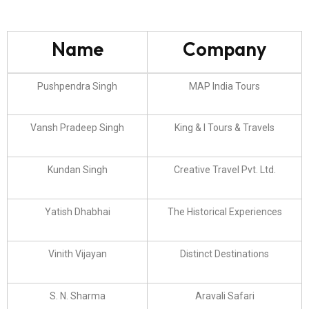
Name
Company
Pushpendra Singh
MAP India Tours
Vansh Pradeep Singh
King & I Tours & Travels
Kundan Singh
Creative Travel Pvt. Ltd.
Yatish Dhabhai
The Historical Experiences
Vinith Vijayan
Distinct Destinations
S. N. Sharma
Aravali Safari