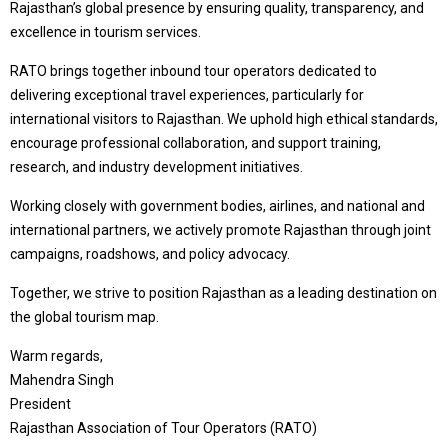
Rajasthan’s global presence by ensuring quality, transparency, and
excellence in tourism services.
RATO brings together inbound tour operators dedicated to
delivering exceptional travel experiences, particularly for
international visitors to Rajasthan. We uphold high ethical standards,
encourage professional collaboration, and support training,
research, and industry development initiatives.
Working closely with government bodies, airlines, and national and
international partners, we actively promote Rajasthan through joint
campaigns, roadshows, and policy advocacy.
Together, we strive to position Rajasthan as a leading destination on
the global tourism map.
Warm regards,
Mahendra Singh
President
Rajasthan Association of Tour Operators (RATO)