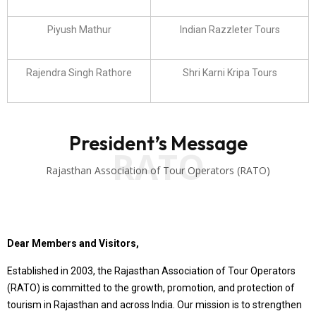
Piyush Mathur
Indian Razzleter Tours
Rajendra Singh Rathore
Shri Karni Kripa Tours
President’s Message
RATO
Rajasthan Association of Tour Operators (RATO)
Dear Members and Visitors,
Established in 2003, the Rajasthan Association of Tour Operators
(RATO) is committed to the growth, promotion, and protection of
tourism in Rajasthan and across India. Our mission is to strengthen