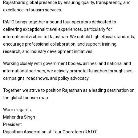
Rajasthan’s global presence by ensuring quality, transparency, and
excellence in tourism services.
RATO brings together inbound tour operators dedicated to
delivering exceptional travel experiences, particularly for
international visitors to Rajasthan. We uphold high ethical standards,
encourage professional collaboration, and support training,
research, and industry development initiatives.
Working closely with government bodies, airlines, and national and
international partners, we actively promote Rajasthan through joint
campaigns, roadshows, and policy advocacy.
Together, we strive to position Rajasthan as a leading destination on
the global tourism map.
Warm regards,
Mahendra Singh
President
Rajasthan Association of Tour Operators (RATO)