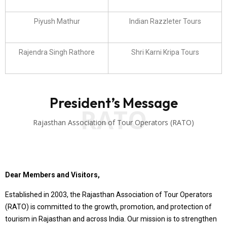
Piyush Mathur
Indian Razzleter Tours
Rajendra Singh Rathore
Shri Karni Kripa Tours
President’s Message
RATO
Rajasthan Association of Tour Operators (RATO)
Dear Members and Visitors,
Established in 2003, the Rajasthan Association of Tour Operators
(RATO) is committed to the growth, promotion, and protection of
tourism in Rajasthan and across India. Our mission is to strengthen