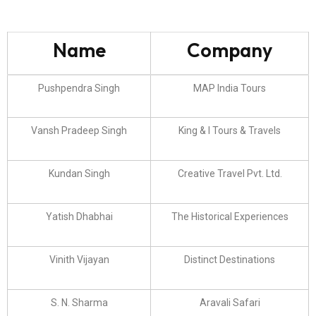
Name
Company
Pushpendra Singh
MAP India Tours
Vansh Pradeep Singh
King & I Tours & Travels
Kundan Singh
Creative Travel Pvt. Ltd.
Yatish Dhabhai
The Historical Experiences
Vinith Vijayan
Distinct Destinations
S. N. Sharma
Aravali Safari