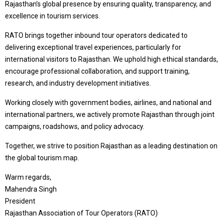
Rajasthan’s global presence by ensuring quality, transparency, and
excellence in tourism services.
RATO brings together inbound tour operators dedicated to
delivering exceptional travel experiences, particularly for
international visitors to Rajasthan. We uphold high ethical standards,
encourage professional collaboration, and support training,
research, and industry development initiatives.
Working closely with government bodies, airlines, and national and
international partners, we actively promote Rajasthan through joint
campaigns, roadshows, and policy advocacy.
Together, we strive to position Rajasthan as a leading destination on
the global tourism map.
Warm regards,
Mahendra Singh
President
Rajasthan Association of Tour Operators (RATO)