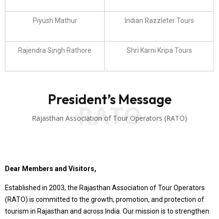
Piyush Mathur
Indian Razzleter Tours
Rajendra Singh Rathore
Shri Karni Kripa Tours
President’s Message
RATO
Rajasthan Association of Tour Operators (RATO)
Dear Members and Visitors,
Established in 2003, the Rajasthan Association of Tour Operators
(RATO) is committed to the growth, promotion, and protection of
tourism in Rajasthan and across India. Our mission is to strengthen