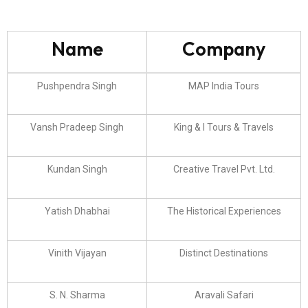
Name
Company
Pushpendra Singh
MAP India Tours
Vansh Pradeep Singh
King & I Tours & Travels
Kundan Singh
Creative Travel Pvt. Ltd.
Yatish Dhabhai
The Historical Experiences
Vinith Vijayan
Distinct Destinations
S. N. Sharma
Aravali Safari