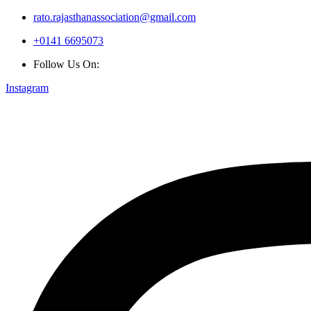
rato.rajasthanassociation@gmail.com
+0141 6695073
Follow Us On:
Instagram