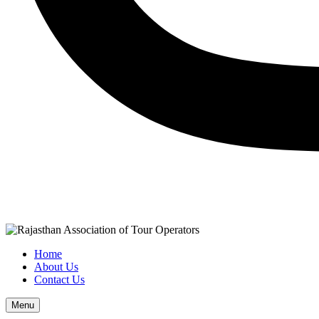
Home
About Us
Contact Us
Menu