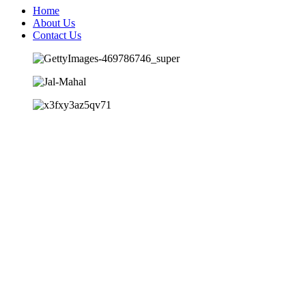
Home
About Us
Contact Us