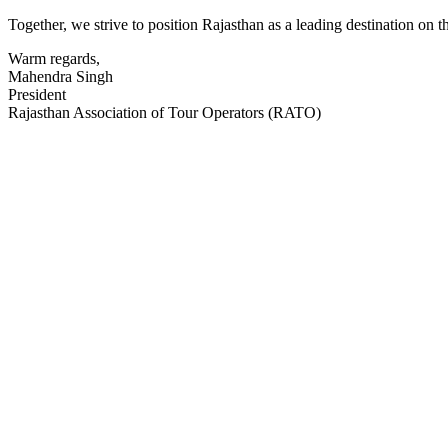
Together, we strive to position Rajasthan as a leading destination on 
Warm regards,
Mahendra Singh
President
Rajasthan Association of Tour Operators (RATO)