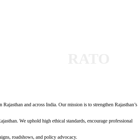
RATO
 Rajasthan and across India. Our mission is to strengthen Rajasthan’s
 Rajasthan. We uphold high ethical standards, encourage professional
paigns, roadshows, and policy advocacy.