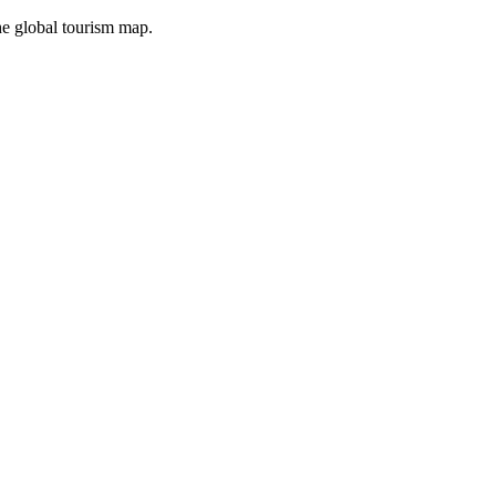
the global tourism map.