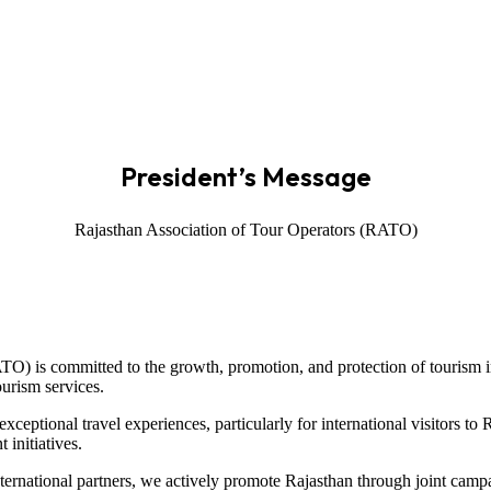
President’s Message
Rajasthan Association of Tour Operators (RATO)
TO) is committed to the growth, promotion, and protection of tourism in
ourism services.
ceptional travel experiences, particularly for international visitors to
 initiatives.
nternational partners, we actively promote Rajasthan through joint cam