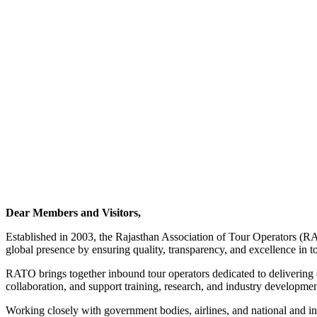
Dear Members and Visitors,
Established in 2003, the Rajasthan Association of Tour Operators (RA
global presence by ensuring quality, transparency, and excellence in t
RATO brings together inbound tour operators dedicated to delivering ex
collaboration, and support training, research, and industry development
Working closely with government bodies, airlines, and national and i