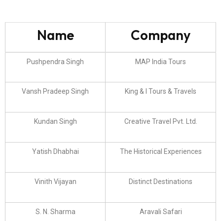
Name
Company
Pushpendra Singh
MAP India Tours
Vansh Pradeep Singh
King & I Tours & Travels
Kundan Singh
Creative Travel Pvt. Ltd.
Yatish Dhabhai
The Historical Experiences
Vinith Vijayan
Distinct Destinations
S. N. Sharma
Aravali Safari