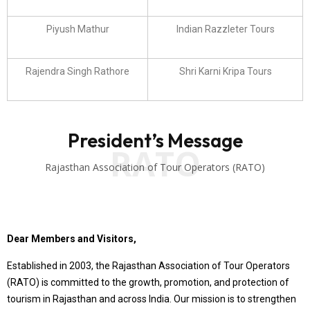
Piyush Mathur
Indian Razzleter Tours
Rajendra Singh Rathore
Shri Karni Kripa Tours
President’s Message
RATO
Rajasthan Association of Tour Operators (RATO)
Dear Members and Visitors,
Established in 2003, the Rajasthan Association of Tour Operators
(RATO) is committed to the growth, promotion, and protection of
tourism in Rajasthan and across India. Our mission is to strengthen