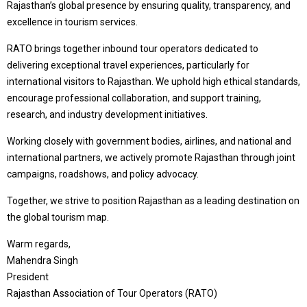
Rajasthan’s global presence by ensuring quality, transparency, and
excellence in tourism services.
RATO brings together inbound tour operators dedicated to
delivering exceptional travel experiences, particularly for
international visitors to Rajasthan. We uphold high ethical standards,
encourage professional collaboration, and support training,
research, and industry development initiatives.
Working closely with government bodies, airlines, and national and
international partners, we actively promote Rajasthan through joint
campaigns, roadshows, and policy advocacy.
Together, we strive to position Rajasthan as a leading destination on
the global tourism map.
Warm regards,
Mahendra Singh
President
Rajasthan Association of Tour Operators (RATO)