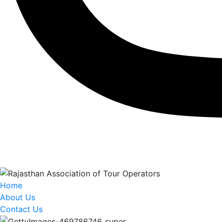
Home
About Us
Contact Us