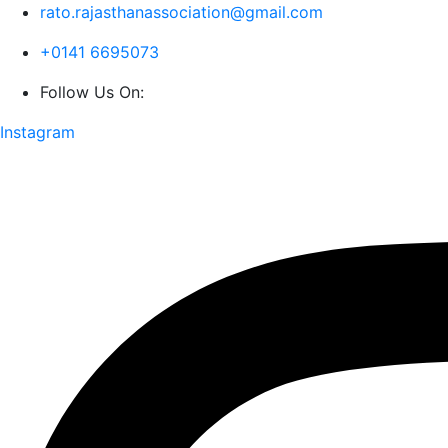
rato.rajasthanassociation@gmail.com
+0141 6695073
Follow Us On:
Instagram