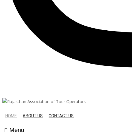
HOME
ABOUT US
CONTACT US
Menu