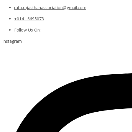
rato.rajasthanassociation@gmail.com
+0141 6695073
Follow Us On:
Instagram