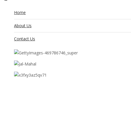
Home
About Us
Contact Us