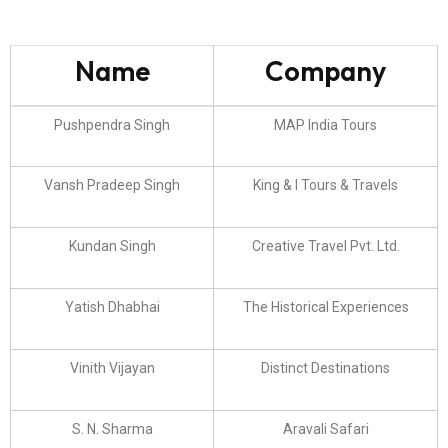
Name
Company
Pushpendra Singh
MAP India Tours
Vansh Pradeep Singh
King & I Tours & Travels
Kundan Singh
Creative Travel Pvt. Ltd.
Yatish Dhabhai
The Historical Experiences
Vinith Vijayan
Distinct Destinations
S. N. Sharma
Aravali Safari