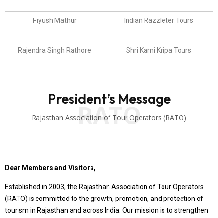
Piyush Mathur
Indian Razzleter Tours
Rajendra Singh Rathore
Shri Karni Kripa Tours
President’s Message
RATO
Rajasthan Association of Tour Operators (RATO)
Dear Members and Visitors,
Established in 2003, the Rajasthan Association of Tour Operators
(RATO) is committed to the growth, promotion, and protection of
tourism in Rajasthan and across India. Our mission is to strengthen