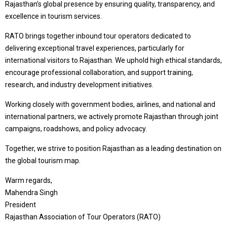
Rajasthan’s global presence by ensuring quality, transparency, and
excellence in tourism services.
RATO brings together inbound tour operators dedicated to
delivering exceptional travel experiences, particularly for
international visitors to Rajasthan. We uphold high ethical standards,
encourage professional collaboration, and support training,
research, and industry development initiatives.
Working closely with government bodies, airlines, and national and
international partners, we actively promote Rajasthan through joint
campaigns, roadshows, and policy advocacy.
Together, we strive to position Rajasthan as a leading destination on
the global tourism map.
Warm regards,
Mahendra Singh
President
Rajasthan Association of Tour Operators (RATO)