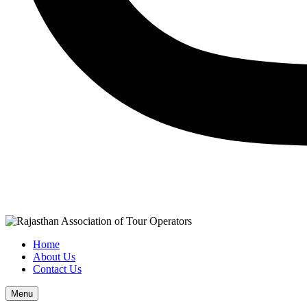
Home
About Us
Contact Us
Menu