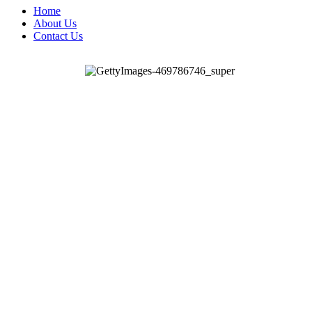
Home
About Us
Contact Us