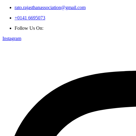
rato.rajasthanassociation@gmail.com
+0141 6695073
Follow Us On:
Instagram