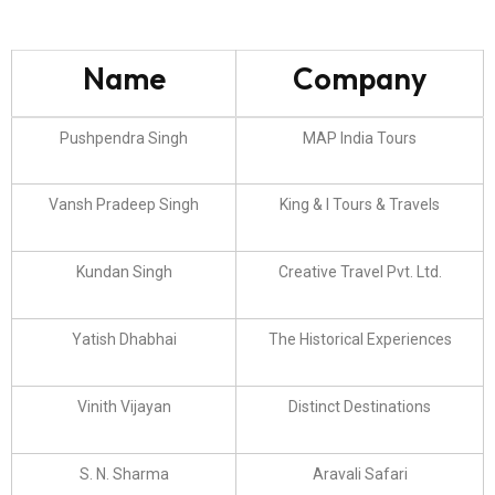
Name
Company
Pushpendra Singh
MAP India Tours
Vansh Pradeep Singh
King & I Tours & Travels
Kundan Singh
Creative Travel Pvt. Ltd.
Yatish Dhabhai
The Historical Experiences
Vinith Vijayan
Distinct Destinations
S. N. Sharma
Aravali Safari