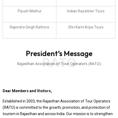
Piyush Mathur
Indian Razzleter Tours
Rajendra Singh Rathore
Shri Karni Kripa Tours
President’s Message
RATO
Rajasthan Association of Tour Operators (RATO)
Dear Members and Visitors,
Established in 2003, the Rajasthan Association of Tour Operators
(RATO) is committed to the growth, promotion, and protection of
tourism in Rajasthan and across India. Our mission is to strengthen