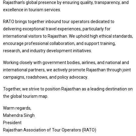
Rajasthan’s global presence by ensuring quality, transparency, and
excellence in tourism services.
RATO brings together inbound tour operators dedicated to
delivering exceptional travel experiences, particularly for
international visitors to Rajasthan. We uphold high ethical standards,
encourage professional collaboration, and support training,
research, and industry development initiatives.
Working closely with government bodies, airlines, and national and
international partners, we actively promote Rajasthan through joint
campaigns, roadshows, and policy advocacy.
Together, we strive to position Rajasthan as a leading destination on
the global tourism map.
Warm regards,
Mahendra Singh
President
Rajasthan Association of Tour Operators (RATO)