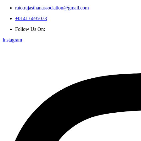
rato.rajasthanassociation@gmail.com
+0141 6695073
Follow Us On:
Instagram