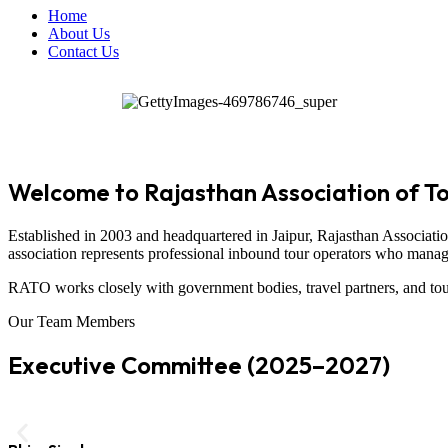
Home
About Us
Contact Us
Welcome to Rajasthan Association of T
Established in 2003 and headquartered in
Jaipur
,
Rajasthan Associati
association represents professional inbound tour operators who manage t
RATO works closely with government bodies, travel partners, and tour
Our Team Members
Executive Committee (2025–2027)