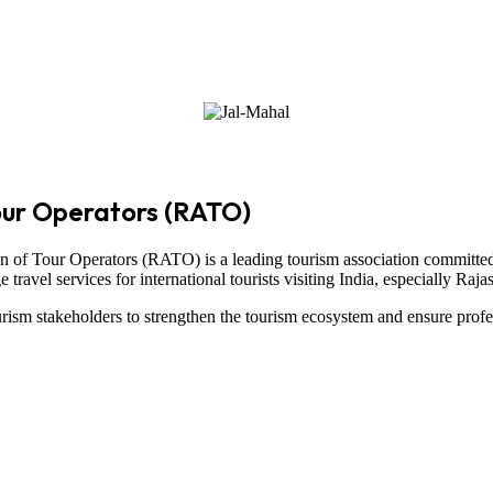
our Operators (RATO)
on of Tour Operators
(RATO) is a leading tourism association committed
ravel services for international tourists visiting
India
, especially
Raja
ism stakeholders to strengthen the tourism ecosystem and ensure profe