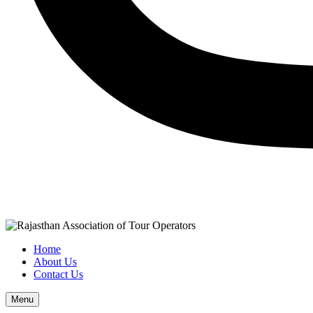
Home
About Us
Contact Us
Menu