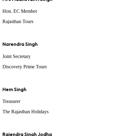
Hon. EC Member
Rajasthan Tours
Narendra Singh
Joint Secretary
Discovery Prime Tours
Hem Singh
Treasurer
The Rajasthan Holidays
Rajendra Singh Jodha