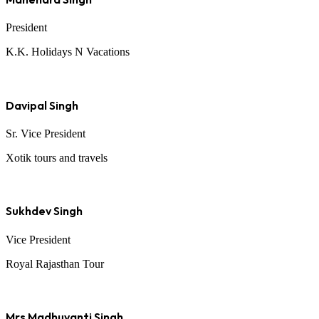
President
K.K. Holidays N Vacations
Davipal Singh
Sr. Vice President
Xotik tours and travels
Sukhdev Singh
Vice President
Royal Rajasthan Tour
Mrs Madhuvanti Singh