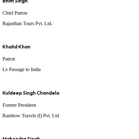
Bhim Singh
Chief Patron
Rajasthan Tours Pvt. Ltd.
Khalid Khan
Patron
Le Passage to India
Kuldeep Singh Chandela
Former President
Rainbow Travels (I) Pvt. Ltd
Mahendra Singh