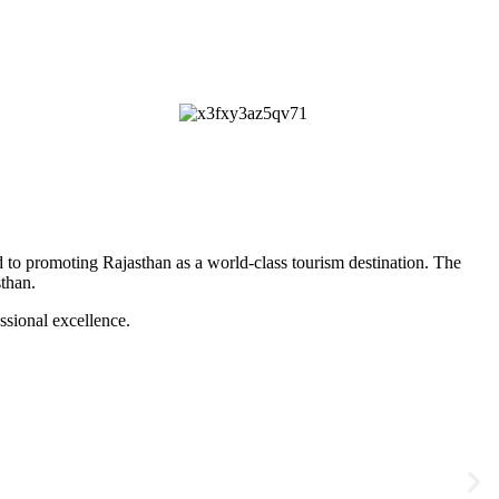
 to promoting Rajasthan as a world-class tourism destination. The
sthan
.
ssional excellence.