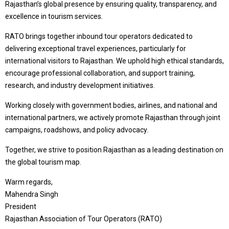
Rajasthan’s global presence by ensuring quality, transparency, and
excellence in tourism services.
RATO brings together inbound tour operators dedicated to
delivering exceptional travel experiences, particularly for
international visitors to Rajasthan. We uphold high ethical standards,
encourage professional collaboration, and support training,
research, and industry development initiatives.
Working closely with government bodies, airlines, and national and
international partners, we actively promote Rajasthan through joint
campaigns, roadshows, and policy advocacy.
Together, we strive to position Rajasthan as a leading destination on
the global tourism map.
Warm regards,
Mahendra Singh
President
Rajasthan Association of Tour Operators (RATO)