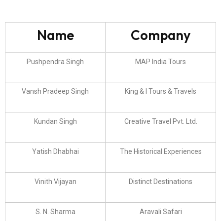
Name
Company
Pushpendra Singh
MAP India Tours
Vansh Pradeep Singh
King & I Tours & Travels
Kundan Singh
Creative Travel Pvt. Ltd.
Yatish Dhabhai
The Historical Experiences
Vinith Vijayan
Distinct Destinations
S. N. Sharma
Aravali Safari