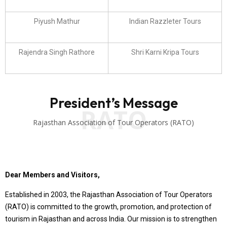
Piyush Mathur
Indian Razzleter Tours
Rajendra Singh Rathore
Shri Karni Kripa Tours
President’s Message
RATO
Rajasthan Association of Tour Operators (RATO)
Dear Members and Visitors,
Established in 2003, the Rajasthan Association of Tour Operators
(RATO) is committed to the growth, promotion, and protection of
tourism in Rajasthan and across India. Our mission is to strengthen