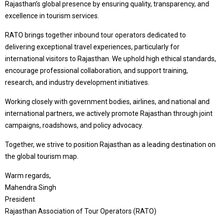
Rajasthan’s global presence by ensuring quality, transparency, and
excellence in tourism services.
RATO brings together inbound tour operators dedicated to
delivering exceptional travel experiences, particularly for
international visitors to Rajasthan. We uphold high ethical standards,
encourage professional collaboration, and support training,
research, and industry development initiatives.
Working closely with government bodies, airlines, and national and
international partners, we actively promote Rajasthan through joint
campaigns, roadshows, and policy advocacy.
Together, we strive to position Rajasthan as a leading destination on
the global tourism map.
Warm regards,
Mahendra Singh
President
Rajasthan Association of Tour Operators (RATO)