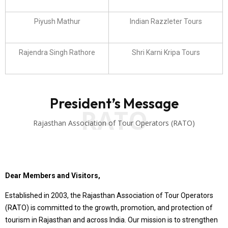
Piyush Mathur
Indian Razzleter Tours
Rajendra Singh Rathore
Shri Karni Kripa Tours
President’s Message
RATO
Rajasthan Association of Tour Operators (RATO)
Dear Members and Visitors,
Established in 2003, the Rajasthan Association of Tour Operators
(RATO) is committed to the growth, promotion, and protection of
tourism in Rajasthan and across India. Our mission is to strengthen