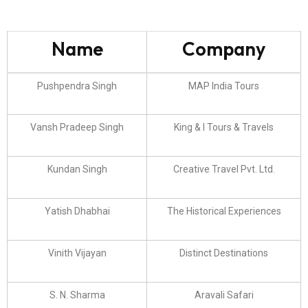
Name
Company
Pushpendra Singh
MAP India Tours
Vansh Pradeep Singh
King & I Tours & Travels
Kundan Singh
Creative Travel Pvt. Ltd.
Yatish Dhabhai
The Historical Experiences
Vinith Vijayan
Distinct Destinations
S. N. Sharma
Aravali Safari