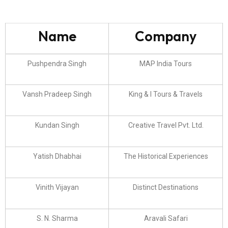
Name
Company
Pushpendra Singh
MAP India Tours
Vansh Pradeep Singh
King & I Tours & Travels
Kundan Singh
Creative Travel Pvt. Ltd.
Yatish Dhabhai
The Historical Experiences
Vinith Vijayan
Distinct Destinations
S. N. Sharma
Aravali Safari