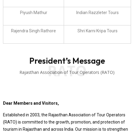
Piyush Mathur
Indian Razzleter Tours
Rajendra Singh Rathore
Shri Karni Kripa Tours
President’s Message
RATO
Rajasthan Association of Tour Operators (RATO)
Dear Members and Visitors,
Established in 2003, the Rajasthan Association of Tour Operators
(RATO) is committed to the growth, promotion, and protection of
tourism in Rajasthan and across India. Our mission is to strengthen