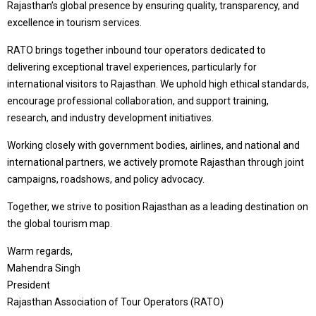
Rajasthan’s global presence by ensuring quality, transparency, and
excellence in tourism services.
RATO brings together inbound tour operators dedicated to
delivering exceptional travel experiences, particularly for
international visitors to Rajasthan. We uphold high ethical standards,
encourage professional collaboration, and support training,
research, and industry development initiatives.
Working closely with government bodies, airlines, and national and
international partners, we actively promote Rajasthan through joint
campaigns, roadshows, and policy advocacy.
Together, we strive to position Rajasthan as a leading destination on
the global tourism map.
Warm regards,
Mahendra Singh
President
Rajasthan Association of Tour Operators (RATO)