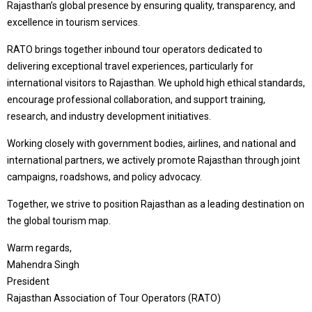
Rajasthan’s global presence by ensuring quality, transparency, and
excellence in tourism services.
RATO brings together inbound tour operators dedicated to
delivering exceptional travel experiences, particularly for
international visitors to Rajasthan. We uphold high ethical standards,
encourage professional collaboration, and support training,
research, and industry development initiatives.
Working closely with government bodies, airlines, and national and
international partners, we actively promote Rajasthan through joint
campaigns, roadshows, and policy advocacy.
Together, we strive to position Rajasthan as a leading destination on
the global tourism map.
Warm regards,
Mahendra Singh
President
Rajasthan Association of Tour Operators (RATO)