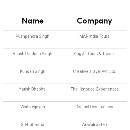
Name
Company
Pushpendra Singh
MAP India Tours
Vansh Pradeep Singh
King & I Tours & Travels
Kundan Singh
Creative Travel Pvt. Ltd.
Yatish Dhabhai
The Historical Experiences
Vinith Vijayan
Distinct Destinations
S. N. Sharma
Aravali Safari