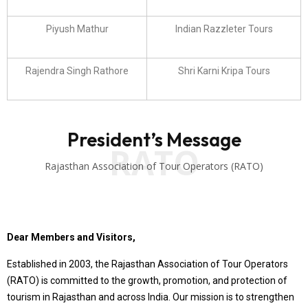
Piyush Mathur
Indian Razzleter Tours
Rajendra Singh Rathore
Shri Karni Kripa Tours
President’s Message
RATO
Rajasthan Association of Tour Operators (RATO)
Dear Members and Visitors,
Established in 2003, the Rajasthan Association of Tour Operators
(RATO) is committed to the growth, promotion, and protection of
tourism in Rajasthan and across India. Our mission is to strengthen