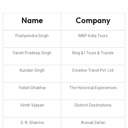
Name
Company
Pushpendra Singh
MAP India Tours
Vansh Pradeep Singh
King & I Tours & Travels
Kundan Singh
Creative Travel Pvt. Ltd.
Yatish Dhabhai
The Historical Experiences
Vinith Vijayan
Distinct Destinations
S. N. Sharma
Aravali Safari