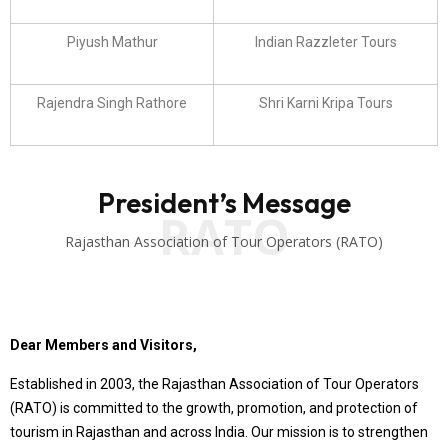
Piyush Mathur
Indian Razzleter Tours
Rajendra Singh Rathore
Shri Karni Kripa Tours
President’s Message
RATO
Rajasthan Association of Tour Operators (RATO)
Dear Members and Visitors,
Established in 2003, the Rajasthan Association of Tour Operators
(RATO) is committed to the growth, promotion, and protection of
tourism in Rajasthan and across India. Our mission is to strengthen