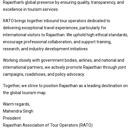
Rajasthan’s global presence by ensuring quality, transparency, and
excellence in tourism services.
RATO brings together inbound tour operators dedicated to
delivering exceptional travel experiences, particularly for
international visitors to Rajasthan. We uphold high ethical standards,
encourage professional collaboration, and support training,
research, and industry development initiatives.
Working closely with government bodies, airlines, and national and
international partners, we actively promote Rajasthan through joint
campaigns, roadshows, and policy advocacy.
Together, we strive to position Rajasthan as a leading destination on
the global tourism map.
Warm regards,
Mahendra Singh
President
Rajasthan Association of Tour Operators (RATO)