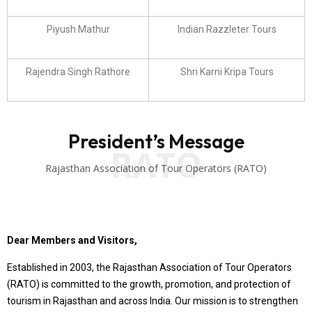
Piyush Mathur
Indian Razzleter Tours
Rajendra Singh Rathore
Shri Karni Kripa Tours
President’s Message
RATO
Rajasthan Association of Tour Operators (RATO)
Dear Members and Visitors,
Established in 2003, the Rajasthan Association of Tour Operators
(RATO) is committed to the growth, promotion, and protection of
tourism in Rajasthan and across India. Our mission is to strengthen