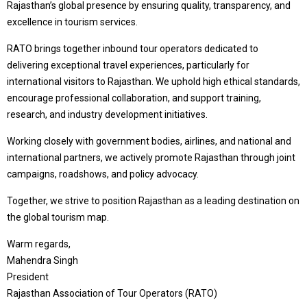
Rajasthan’s global presence by ensuring quality, transparency, and
excellence in tourism services.
RATO brings together inbound tour operators dedicated to
delivering exceptional travel experiences, particularly for
international visitors to Rajasthan. We uphold high ethical standards,
encourage professional collaboration, and support training,
research, and industry development initiatives.
Working closely with government bodies, airlines, and national and
international partners, we actively promote Rajasthan through joint
campaigns, roadshows, and policy advocacy.
Together, we strive to position Rajasthan as a leading destination on
the global tourism map.
Warm regards,
Mahendra Singh
President
Rajasthan Association of Tour Operators (RATO)