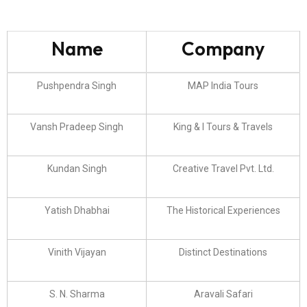
Name
Company
Pushpendra Singh
MAP India Tours
Vansh Pradeep Singh
King & I Tours & Travels
Kundan Singh
Creative Travel Pvt. Ltd.
Yatish Dhabhai
The Historical Experiences
Vinith Vijayan
Distinct Destinations
S. N. Sharma
Aravali Safari