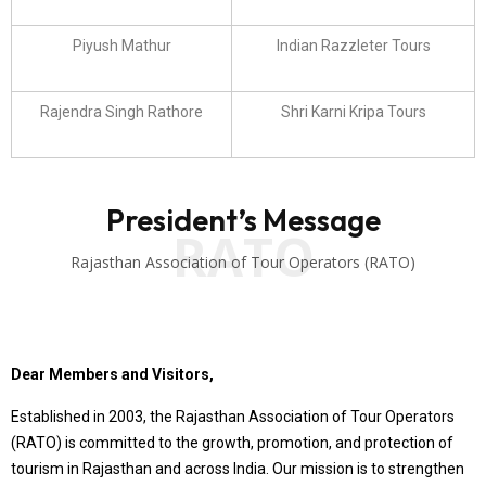
Piyush Mathur
Indian Razzleter Tours
Rajendra Singh Rathore
Shri Karni Kripa Tours
President’s Message
RATO
Rajasthan Association of Tour Operators (RATO)
Dear Members and Visitors,
Established in 2003, the Rajasthan Association of Tour Operators
(RATO) is committed to the growth, promotion, and protection of
tourism in Rajasthan and across India. Our mission is to strengthen