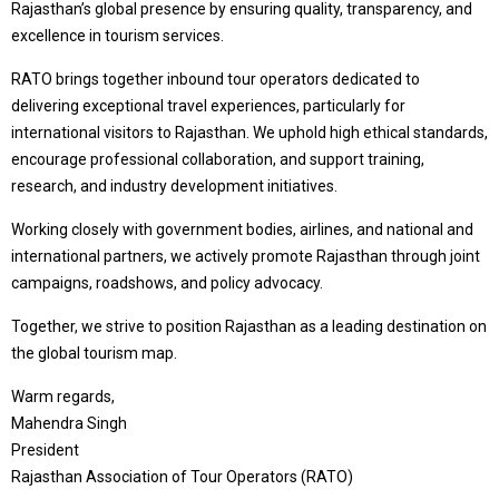
Rajasthan’s global presence by ensuring quality, transparency, and
excellence in tourism services.
RATO brings together inbound tour operators dedicated to
delivering exceptional travel experiences, particularly for
international visitors to Rajasthan. We uphold high ethical standards,
encourage professional collaboration, and support training,
research, and industry development initiatives.
Working closely with government bodies, airlines, and national and
international partners, we actively promote Rajasthan through joint
campaigns, roadshows, and policy advocacy.
Together, we strive to position Rajasthan as a leading destination on
the global tourism map.
Warm regards,
Mahendra Singh
President
Rajasthan Association of Tour Operators (RATO)