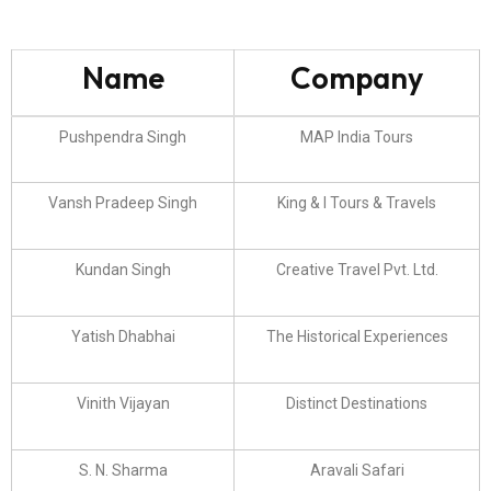
Name
Company
Pushpendra Singh
MAP India Tours
Vansh Pradeep Singh
King & I Tours & Travels
Kundan Singh
Creative Travel Pvt. Ltd.
Yatish Dhabhai
The Historical Experiences
Vinith Vijayan
Distinct Destinations
S. N. Sharma
Aravali Safari