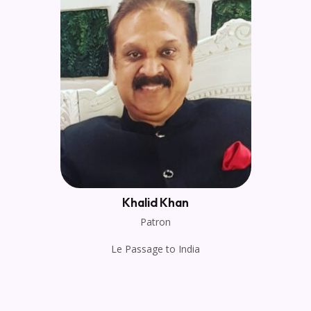
Khalid Khan
Patron
Le Passage to India