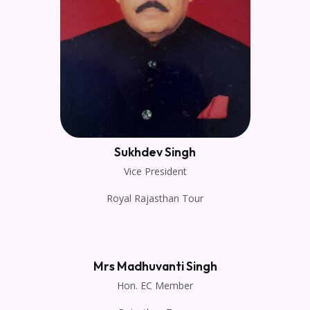
Sukhdev Singh
Vice President
Royal Rajasthan Tour
Mrs Madhuvanti Singh
Hon. EC Member