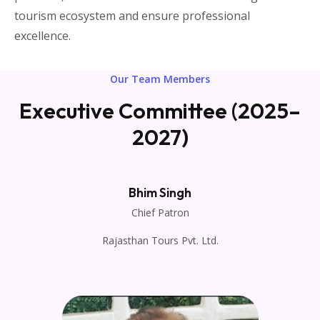
tourism ecosystem and ensure professional
excellence.
Our Team Members
Executive Committee (2025–
2027)
Bhim Singh
Chief Patron
Rajasthan Tours Pvt. Ltd.