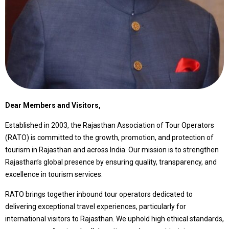
Dear Members and Visitors,
Established in 2003, the Rajasthan Association of Tour Operators
(RATO) is committed to the growth, promotion, and protection of
tourism in Rajasthan and across India. Our mission is to strengthen
Rajasthan’s global presence by ensuring quality, transparency, and
excellence in tourism services.
RATO brings together inbound tour operators dedicated to
delivering exceptional travel experiences, particularly for
international visitors to Rajasthan. We uphold high ethical standards,