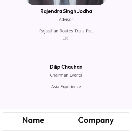
Rajendra Singh Jodha
Advisor
Rajasthan Routes Trails Pvt.
Ltd.
Dilip Chauhan
Chairman Events
Asia Experience
Name
Company