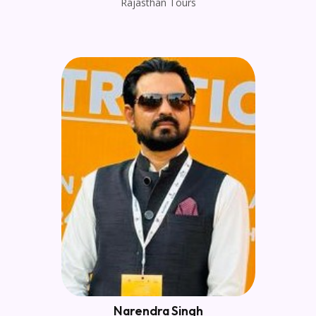
Rajasthan Tours
Narendra Singh