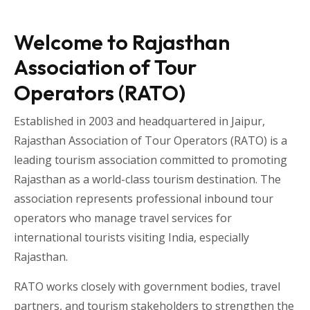
Welcome to Rajasthan
Association of Tour
Operators (RATO)
Established in 2003 and headquartered in
Jaipur
,
Rajasthan Association of Tour Operators
(RATO) is a
leading tourism association committed to promoting
Rajasthan as a world-class tourism destination. The
association represents professional inbound tour
operators who manage travel services for
international tourists visiting
India
, especially
Rajasthan
.
RATO works closely with government bodies, travel
partners, and tourism stakeholders to strengthen the