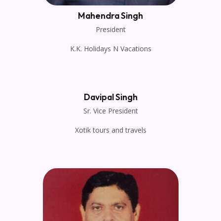
Mahendra Singh
President
K.K. Holidays N Vacations
Davipal Singh
Sr. Vice President
Xotik tours and travels