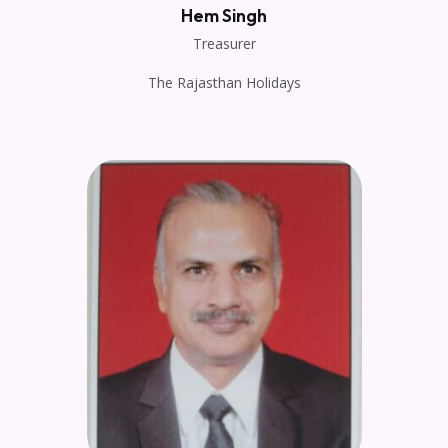
Hem Singh
Treasurer
The Rajasthan Holidays