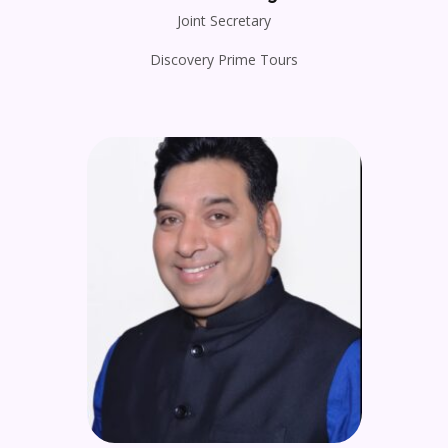
Joint Secretary
Discovery Prime Tours