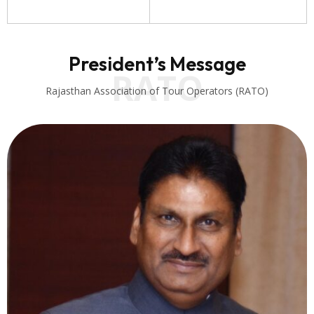
President’s Message
RATO
Rajasthan Association of Tour Operators (RATO)