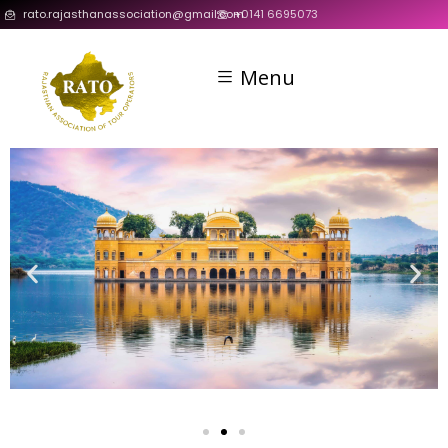
rato.rajasthanassociation@gmail.com
+0141 6695073
Menu