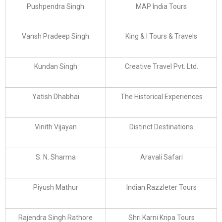
Pushpendra Singh
MAP India Tours
Vansh Pradeep Singh
King & I Tours & Travels
Kundan Singh
Creative Travel Pvt. Ltd.
Yatish Dhabhai
The Historical Experiences
Vinith Vijayan
Distinct Destinations
S. N. Sharma
Aravali Safari
Piyush Mathur
Indian Razzleter Tours
Rajendra Singh Rathore
Shri Karni Kripa Tours