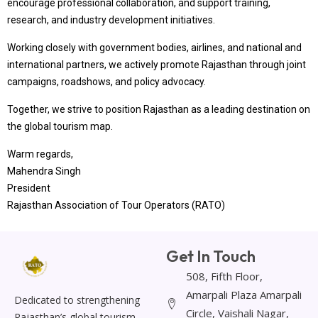
encourage professional collaboration, and support training,
research, and industry development initiatives.
Working closely with government bodies, airlines, and national and
international partners, we actively promote Rajasthan through joint
campaigns, roadshows, and policy advocacy.
Together, we strive to position Rajasthan as a leading destination on
the global tourism map.
Warm regards,
Mahendra Singh
President
Rajasthan Association of Tour Operators (RATO)
Get In Touch
508, Fifth Floor,
Amarpali Plaza Amarpali
Dedicated to strengthening
Circle, Vaishali Nagar,
Rajasthan’s global tourism