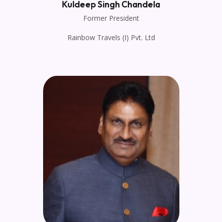
Kuldeep Singh Chandela
Former President
Rainbow Travels (I) Pvt. Ltd