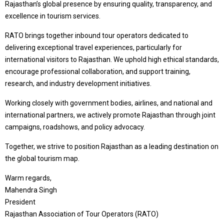
Rajasthan’s global presence by ensuring quality, transparency, and
excellence in tourism services.
RATO brings together inbound tour operators dedicated to
delivering exceptional travel experiences, particularly for
international visitors to Rajasthan. We uphold high ethical standards,
encourage professional collaboration, and support training,
research, and industry development initiatives.
Working closely with government bodies, airlines, and national and
international partners, we actively promote Rajasthan through joint
campaigns, roadshows, and policy advocacy.
Together, we strive to position Rajasthan as a leading destination on
the global tourism map.
Warm regards,
Mahendra Singh
President
Rajasthan Association of Tour Operators (RATO)