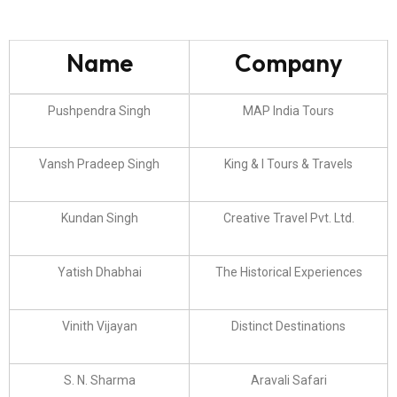
Name
Company
Pushpendra Singh
MAP India Tours
Vansh Pradeep Singh
King & I Tours & Travels
Kundan Singh
Creative Travel Pvt. Ltd.
Yatish Dhabhai
The Historical Experiences
Vinith Vijayan
Distinct Destinations
S. N. Sharma
Aravali Safari