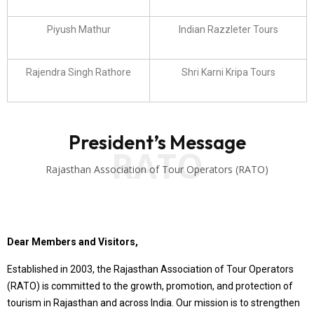
Piyush Mathur
Indian Razzleter Tours
Rajendra Singh Rathore
Shri Karni Kripa Tours
President’s Message
RATO
Rajasthan Association of Tour Operators (RATO)
Dear Members and Visitors,
Established in 2003, the Rajasthan Association of Tour Operators
(RATO) is committed to the growth, promotion, and protection of
tourism in Rajasthan and across India. Our mission is to strengthen