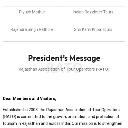
Piyush Mathur
Indian Razzleter Tours
Rajendra Singh Rathore
Shri Karni Kripa Tours
President’s Message
RATO
Rajasthan Association of Tour Operators (RATO)
Dear Members and Visitors,
Established in 2003, the Rajasthan Association of Tour Operators
(RATO) is committed to the growth, promotion, and protection of
tourism in Rajasthan and across India. Our mission is to strengthen