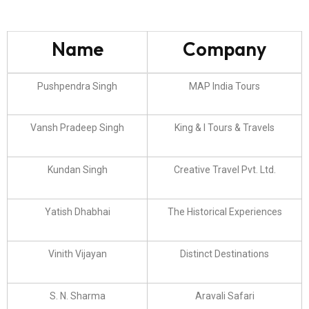
Name
Company
Pushpendra Singh
MAP India Tours
Vansh Pradeep Singh
King & I Tours & Travels
Kundan Singh
Creative Travel Pvt. Ltd.
Yatish Dhabhai
The Historical Experiences
Vinith Vijayan
Distinct Destinations
S. N. Sharma
Aravali Safari