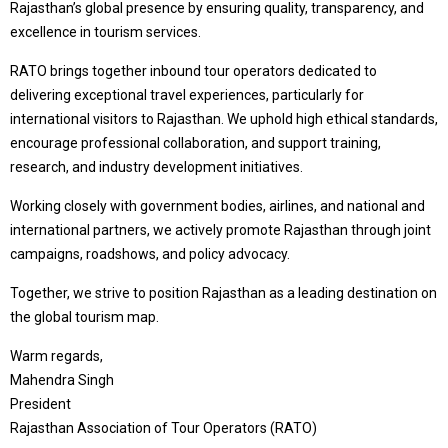
Rajasthan’s global presence by ensuring quality, transparency, and
excellence in tourism services.
RATO brings together inbound tour operators dedicated to
delivering exceptional travel experiences, particularly for
international visitors to Rajasthan. We uphold high ethical standards,
encourage professional collaboration, and support training,
research, and industry development initiatives.
Working closely with government bodies, airlines, and national and
international partners, we actively promote Rajasthan through joint
campaigns, roadshows, and policy advocacy.
Together, we strive to position Rajasthan as a leading destination on
the global tourism map.
Warm regards,
Mahendra Singh
President
Rajasthan Association of Tour Operators (RATO)