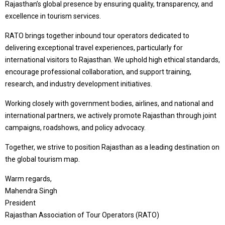
Rajasthan’s global presence by ensuring quality, transparency, and
excellence in tourism services.
RATO brings together inbound tour operators dedicated to
delivering exceptional travel experiences, particularly for
international visitors to Rajasthan. We uphold high ethical standards,
encourage professional collaboration, and support training,
research, and industry development initiatives.
Working closely with government bodies, airlines, and national and
international partners, we actively promote Rajasthan through joint
campaigns, roadshows, and policy advocacy.
Together, we strive to position Rajasthan as a leading destination on
the global tourism map.
Warm regards,
Mahendra Singh
President
Rajasthan Association of Tour Operators (RATO)