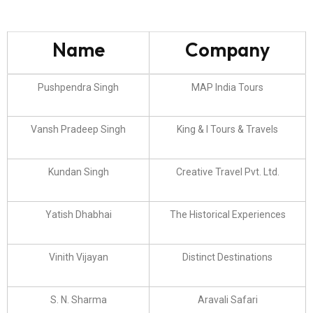
Name
Company
Pushpendra Singh
MAP India Tours
Vansh Pradeep Singh
King & I Tours & Travels
Kundan Singh
Creative Travel Pvt. Ltd.
Yatish Dhabhai
The Historical Experiences
Vinith Vijayan
Distinct Destinations
S. N. Sharma
Aravali Safari