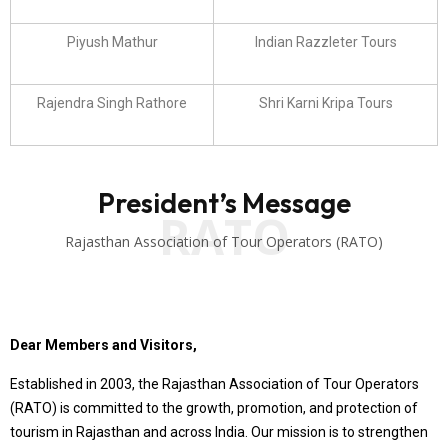
Piyush Mathur
Indian Razzleter Tours
Rajendra Singh Rathore
Shri Karni Kripa Tours
President’s Message
RATO
Rajasthan Association of Tour Operators (RATO)
Dear Members and Visitors,
Established in 2003, the Rajasthan Association of Tour Operators
(RATO) is committed to the growth, promotion, and protection of
tourism in Rajasthan and across India. Our mission is to strengthen