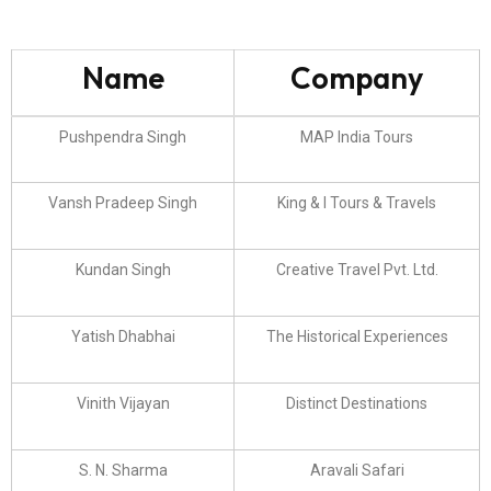
Name
Company
Pushpendra Singh
MAP India Tours
Vansh Pradeep Singh
King & I Tours & Travels
Kundan Singh
Creative Travel Pvt. Ltd.
Yatish Dhabhai
The Historical Experiences
Vinith Vijayan
Distinct Destinations
S. N. Sharma
Aravali Safari