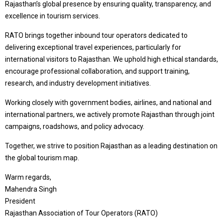
Rajasthan’s global presence by ensuring quality, transparency, and
excellence in tourism services.
RATO brings together inbound tour operators dedicated to
delivering exceptional travel experiences, particularly for
international visitors to Rajasthan. We uphold high ethical standards,
encourage professional collaboration, and support training,
research, and industry development initiatives.
Working closely with government bodies, airlines, and national and
international partners, we actively promote Rajasthan through joint
campaigns, roadshows, and policy advocacy.
Together, we strive to position Rajasthan as a leading destination on
the global tourism map.
Warm regards,
Mahendra Singh
President
Rajasthan Association of Tour Operators (RATO)