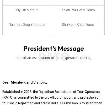
Piyush Mathur
Indian Razzleter Tours
Rajendra Singh Rathore
Shri Karni Kripa Tours
President’s Message
RATO
Rajasthan Association of Tour Operators (RATO)
Dear Members and Visitors,
Established in 2003, the Rajasthan Association of Tour Operators
(RATO) is committed to the growth, promotion, and protection of
tourism in Rajasthan and across India. Our mission is to strengthen