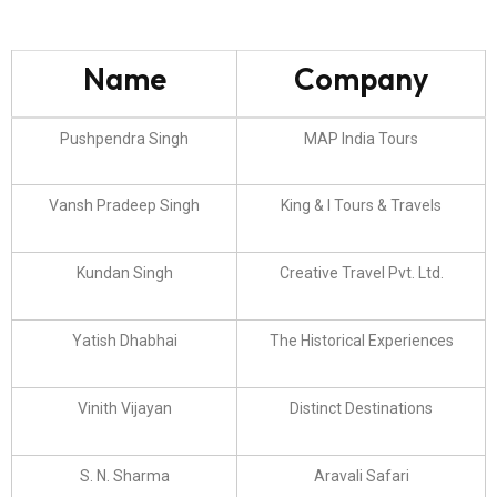
Name
Company
Pushpendra Singh
MAP India Tours
Vansh Pradeep Singh
King & I Tours & Travels
Kundan Singh
Creative Travel Pvt. Ltd.
Yatish Dhabhai
The Historical Experiences
Vinith Vijayan
Distinct Destinations
S. N. Sharma
Aravali Safari