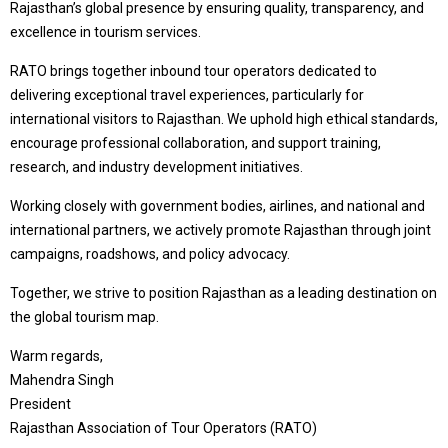
Rajasthan’s global presence by ensuring quality, transparency, and
excellence in tourism services.
RATO brings together inbound tour operators dedicated to
delivering exceptional travel experiences, particularly for
international visitors to Rajasthan. We uphold high ethical standards,
encourage professional collaboration, and support training,
research, and industry development initiatives.
Working closely with government bodies, airlines, and national and
international partners, we actively promote Rajasthan through joint
campaigns, roadshows, and policy advocacy.
Together, we strive to position Rajasthan as a leading destination on
the global tourism map.
Warm regards,
Mahendra Singh
President
Rajasthan Association of Tour Operators (RATO)