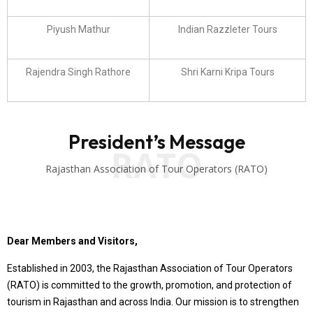
Piyush Mathur
Indian Razzleter Tours
Rajendra Singh Rathore
Shri Karni Kripa Tours
President’s Message
RATO
Rajasthan Association of Tour Operators (RATO)
Dear Members and Visitors,
Established in 2003, the Rajasthan Association of Tour Operators
(RATO) is committed to the growth, promotion, and protection of
tourism in Rajasthan and across India. Our mission is to strengthen